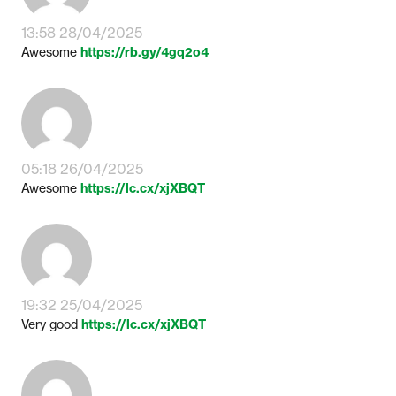
13:58 28/04/2025
Awesome
https://rb.gy/4gq2o4
05:18 26/04/2025
Awesome
https://lc.cx/xjXBQT
19:32 25/04/2025
Very good
https://lc.cx/xjXBQT