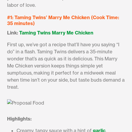
labor of love.
#1: Taming Twins’ Marry Me Chicken (Cook Time:
35 minutes)
Link:
Taming Twins Marry Me Chicken
First up, we’ve got a recipe that’ll have you saying “I
do” in a flash. Taming Twins delivers a 35-minute
wonder that’s as quick as it is delicious. This Marry
Me Chicken version keeps things simple yet
sumptuous, making it perfect for a midweek meal
when time isn’t on your side, but taste buds demand a
treat.
Highlights:
Creamy, tangy sauce with a hint of
garlic
.