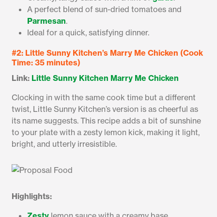
A perfect blend of sun-dried tomatoes and
Parmesan
.
Ideal for a quick, satisfying dinner.
#2: Little Sunny Kitchen’s Marry Me Chicken (Cook
Time: 35 minutes)
Link:
Little Sunny Kitchen Marry Me Chicken
Clocking in with the same cook time but a different
twist, Little Sunny Kitchen’s version is as cheerful as
its name suggests. This recipe adds a bit of sunshine
to your plate with a zesty lemon kick, making it light,
bright, and utterly irresistible.
Highlights:
Zesty
lemon sauce with a creamy base.