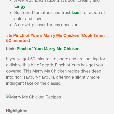
A well-rounded sauce that’s both creamy and
tangy
.
Sun-dried tomatoes and fresh
basil
for a pop of
color and flavor.
A crowd-pleaser for any occasion.
#5: Pinch of Yum’s Marry Me Chicken (Cook Time:
50 minutes)
Link:
Pinch of Yum Marry Me Chicken
If you’ve got 50 minutes to spare and are looking for
a dish with a bit of depth, Pinch of Yum has got you
covered. This Marry Me Chicken recipe dives deep
into rich, savoury flavours, offering a slightly more
indulgent take on the classic.
Highlights: