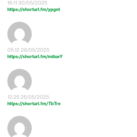
16:11 30/05/2025
https://shorturl.fm/ypgnt
05:12 28/05/2025
https://shorturl.fm/m8ueY
12:25 26/05/2025
https://shorturl.fm/TbTre