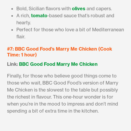
Bold, Sicilian flavors with
olives
and capers.
A rich,
tomato
-based sauce that’s robust and
hearty.
Perfect for those who love a bit of Mediterranean
flair.
#7: BBC Good Food’s Marry Me Chicken (Cook
Time: 1 hour)
Link:
BBC Good Food Marry Me Chicken
Finally, for those who believe good things come to
those who wait, BBC Good Food’s version of Marry
Me Chicken is the slowest to the table but possibly
the richest in flavour. This one-hour wonder is for
when you’re in the mood to impress and don’t mind
spending a bit of extra time in the kitchen.