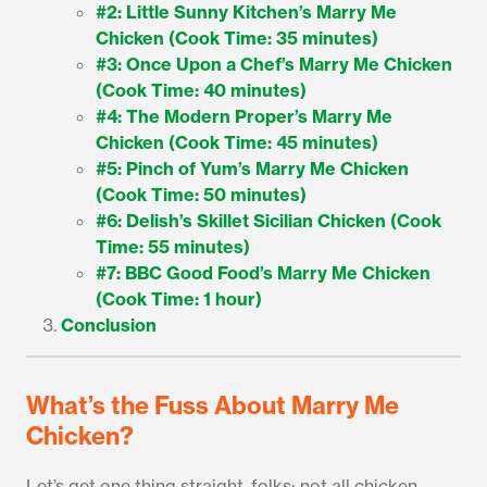
#2: Little Sunny Kitchen’s Marry Me
Chicken (Cook Time: 35 minutes)
#3: Once Upon a Chef’s Marry Me Chicken
(Cook Time: 40 minutes)
#4: The Modern Proper’s Marry Me
Chicken (Cook Time: 45 minutes)
#5: Pinch of Yum’s Marry Me Chicken
(Cook Time: 50 minutes)
#6: Delish’s Skillet Sicilian Chicken (Cook
Time: 55 minutes)
#7: BBC Good Food’s Marry Me Chicken
(Cook Time: 1 hour)
Conclusion
What’s the Fuss About Marry Me
Chicken?
Let’s get one thing straight, folks: not all chicken