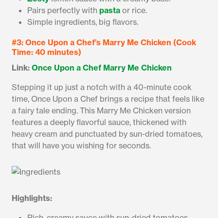
Pairs perfectly with
pasta
or rice.
Simple ingredients, big flavors.
#3: Once Upon a Chef’s Marry Me Chicken (Cook
Time: 40 minutes)
Link:
Once Upon a Chef Marry Me Chicken
Stepping it up just a notch with a 40-minute cook
time, Once Upon a Chef brings a recipe that feels like
a fairy tale ending. This Marry Me Chicken version
features a deeply flavorful sauce, thickened with
heavy cream and punctuated by sun-dried tomatoes,
that will have you wishing for seconds.
Highlights:
Rich, creamy sauce with sun-dried tomatoes.