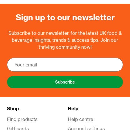
Sign up to our newsletter
Subscribe to our newsletter, for the latest UK food &
beverage insights, trends & success tips. Join our
thriving community now!
Subscribe
Shop
Help
Find products
Help centre
Gift cards
Account settings