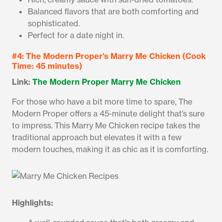
Balanced flavors that are both comforting and
sophisticated.
Perfect for a date night in.
#4: The Modern Proper’s Marry Me Chicken (Cook
Time: 45 minutes)
Link:
The Modern Proper Marry Me Chicken
For those who have a bit more time to spare, The
Modern Proper offers a 45-minute delight that’s sure
to impress. This Marry Me Chicken recipe takes the
traditional approach but elevates it with a few
modern touches, making it as chic as it is comforting.
Highlights: