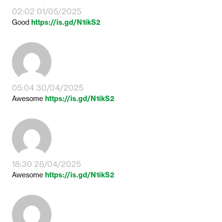
02:02 01/05/2025
Good
https://is.gd/N1ikS2
05:04 30/04/2025
Awesome
https://is.gd/N1ikS2
18:30 28/04/2025
Awesome
https://is.gd/N1ikS2