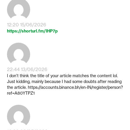
12:20 15/06/2026
https://shorturl.fm/IHP7p
22:44 13/06/2026
I don't think the title of your article matches the content lol.
Just kidding, mainly because I had some doubts after reading
the article. https://accounts.binance.bh/en-IN/register/person?
ref=A80YTPZ1