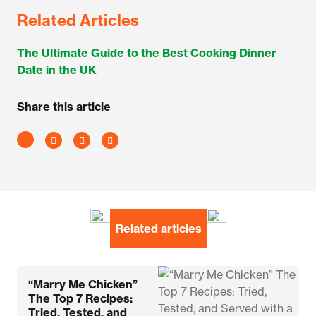
Related Articles
The Ultimate Guide to the Best Cooking Dinner
Date in the UK
Share this article
Related articles
“Marry Me Chicken”
The Top 7 Recipes:
Tried, Tested, and