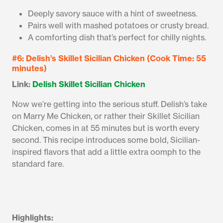
Deeply savory sauce with a hint of sweetness.
Pairs well with mashed potatoes or crusty bread.
A comforting dish that’s perfect for chilly nights.
#6: Delish’s Skillet Sicilian Chicken (Cook Time: 55
minutes)
Link:
Delish Skillet Sicilian Chicken
Now we’re getting into the serious stuff. Delish’s take
on Marry Me Chicken, or rather their Skillet Sicilian
Chicken, comes in at 55 minutes but is worth every
second. This recipe introduces some bold, Sicilian-
inspired flavors that add a little extra oomph to the
standard fare.
Highlights: