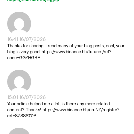
16:41 16/07/2026
Thanks for sharing. I read many of your blog posts, cool, your
blog is very good. https://www.binance.bh/futures/ref?
code=GGYHGRE
15:01 16/07/2026
Your article helped me a lot, is there any more related
content? Thanks! https://www.binance.bh/en-NZ/register?
ref=SZSSS70P