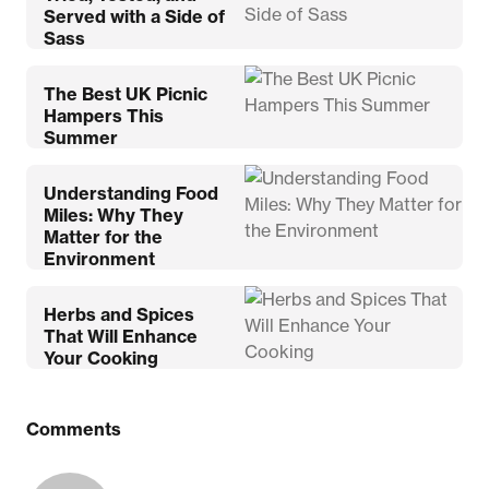
Served with a Side of
Sass
The Best UK Picnic
Hampers This
Summer
Understanding Food
Miles: Why They
Matter for the
Environment
Herbs and Spices
That Will Enhance
Your Cooking
Comments