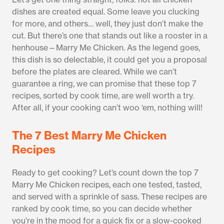
dishes are created equal. Some leave you clucking
for more, and others… well, they just don’t make the
cut. But there’s one that stands out like a rooster in a
henhouse—Marry Me Chicken. As the legend goes,
this dish is so delectable, it could get you a proposal
before the plates are cleared. While we can’t
guarantee a ring, we can promise that these top 7
recipes, sorted by cook time, are well worth a try.
After all, if your cooking can’t woo ‘em, nothing will!
The 7 Best Marry Me Chicken
Recipes
Ready to get cooking? Let’s count down the top 7
Marry Me Chicken recipes, each one tested, tasted,
and served with a sprinkle of sass. These recipes are
ranked by cook time, so you can decide whether
you’re in the mood for a quick fix or a slow-cooked