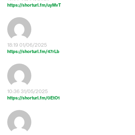
https://shorturl.fm/uyMvT
18:19 01/06/2025
https://shorturl.fm/47rLb
10:36 31/05/2025
https://shorturl.fm/0EtO1