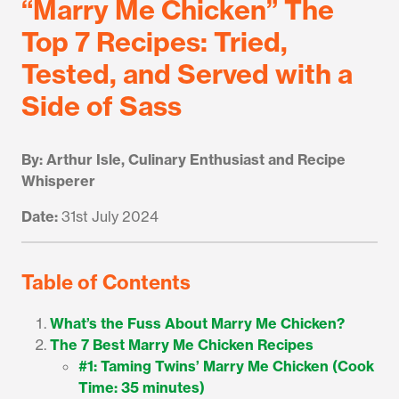
“Marry Me Chicken” The
Top 7 Recipes: Tried,
Tested, and Served with a
Side of Sass
By: Arthur Isle, Culinary Enthusiast and Recipe
Whisperer
Date:
31st July 2024
Table of Contents
What’s the Fuss About Marry Me Chicken?
The 7 Best Marry Me Chicken Recipes
#1: Taming Twins’ Marry Me Chicken (Cook
Time: 35 minutes)