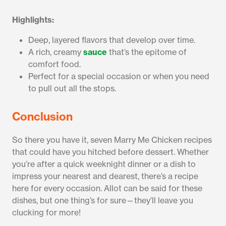
Highlights:
Deep, layered flavors that develop over time.
A rich, creamy
sauce
that’s the epitome of
comfort food.
Perfect for a special occasion or when you need
to pull out all the stops.
Conclusion
So there you have it, seven Marry Me Chicken recipes
that could have you hitched before dessert. Whether
you’re after a quick weeknight dinner or a dish to
impress your nearest and dearest, there’s a recipe
here for every occasion. Allot can be said for these
dishes, but one thing’s for sure—they’ll leave you
clucking for more!