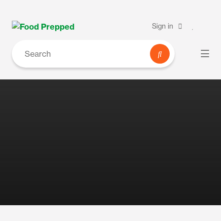
Sign in