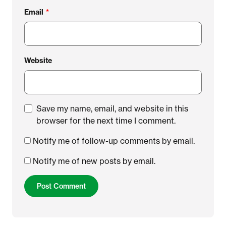
Email
*
Website
Save my name, email, and website in this
browser for the next time I comment.
Notify me of follow-up comments by email.
Notify me of new posts by email.
Post Comment