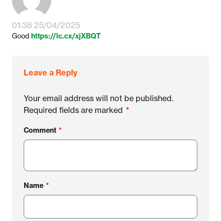
01:38 25/04/2025
Good
https://lc.cx/xjXBQT
Leave a Reply
Your email address will not be published.
Required fields are marked
*
Comment
*
Name
*