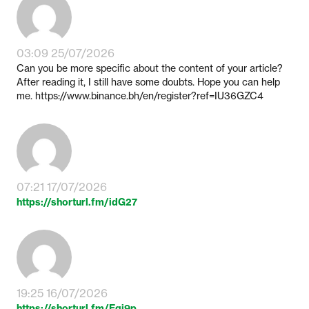
03:09 25/07/2026
Can you be more specific about the content of your article?
After reading it, I still have some doubts. Hope you can help
me. https://www.binance.bh/en/register?ref=IU36GZC4
07:21 17/07/2026
https://shorturl.fm/idG27
19:25 16/07/2026
https://shorturl.fm/Egj9p