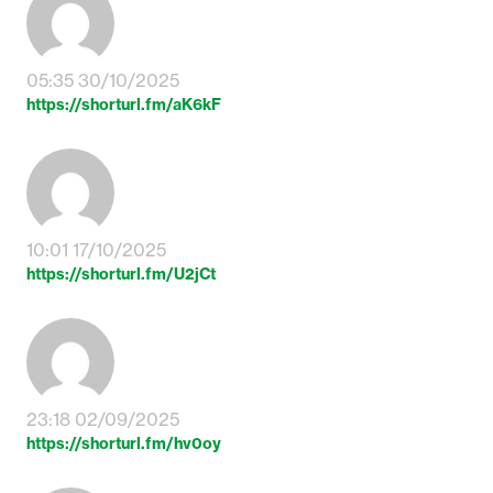
05:35 30/10/2025
https://shorturl.fm/aK6kF
10:01 17/10/2025
https://shorturl.fm/U2jCt
23:18 02/09/2025
https://shorturl.fm/hv0oy