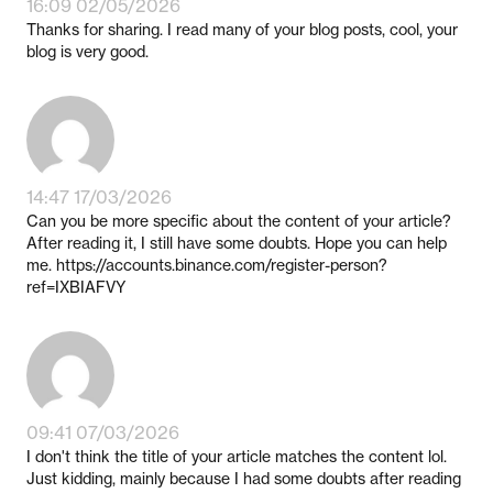
16:09 02/05/2026
Thanks for sharing. I read many of your blog posts, cool, your
blog is very good.
14:47 17/03/2026
Can you be more specific about the content of your article?
After reading it, I still have some doubts. Hope you can help
me. https://accounts.binance.com/register-person?
ref=IXBIAFVY
09:41 07/03/2026
I don't think the title of your article matches the content lol.
Just kidding, mainly because I had some doubts after reading