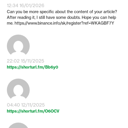
12:34 16/01/2026
Can you be more specific about the content of your article?
After reading it, I still have some doubts. Hope you can help
me. https://www.binance.info/sk/register?ref=WKAGBF7Y
22:02 15/11/2025
https://shorturl.fm/Bb6y0
04:40 12/11/2025
https://shorturl.fm/O6OCV