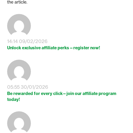
the article.
14:14 09/02/2026
Unlock exclusive affiliate perks—register now!
05:55 30/01/2026
Be rewarded for every click—join our affiliate program
today!