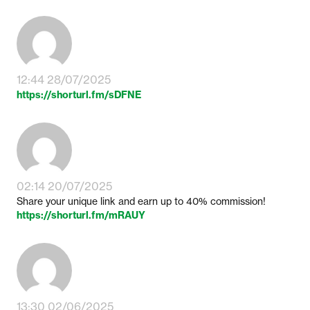
12:44 28/07/2025
https://shorturl.fm/sDFNE
02:14 20/07/2025
Share your unique link and earn up to 40% commission!
https://shorturl.fm/mRAUY
13:30 02/06/2025