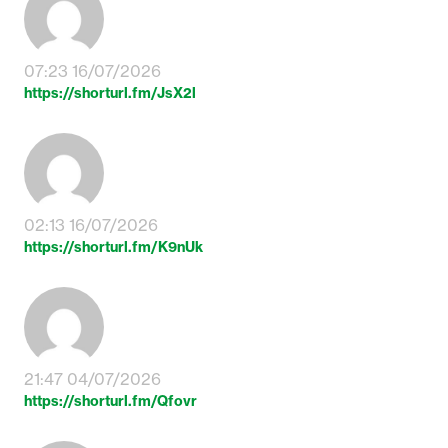
07:23 16/07/2026
https://shorturl.fm/JsX2l
02:13 16/07/2026
https://shorturl.fm/K9nUk
21:47 04/07/2026
https://shorturl.fm/Qfovr