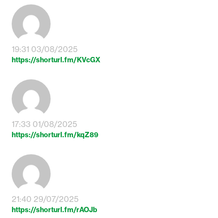
19:31 03/08/2025
https://shorturl.fm/KVcGX
17:33 01/08/2025
https://shorturl.fm/kqZ89
21:40 29/07/2025
https://shorturl.fm/rAOJb