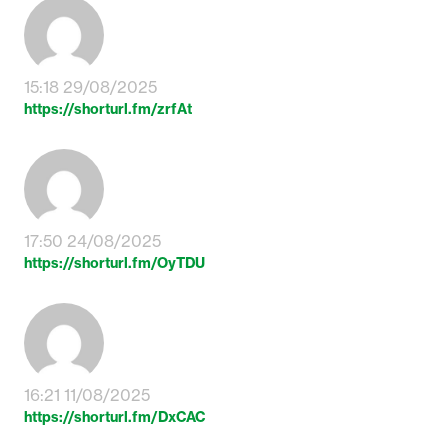
15:18 29/08/2025
https://shorturl.fm/zrfAt
17:50 24/08/2025
https://shorturl.fm/OyTDU
16:21 11/08/2025
https://shorturl.fm/DxCAC