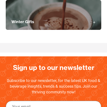
Winter Gifts
Sign up to our newsletter
Subscribe to our newsletter, for the latest UK food &
beverage insights, trends & success tips. Join our
thriving community now!