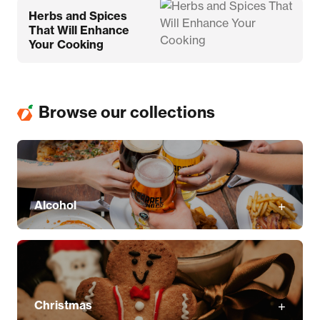
Herbs and Spices
That Will Enhance
Your Cooking
Browse our collections
Alcohol
Christmas