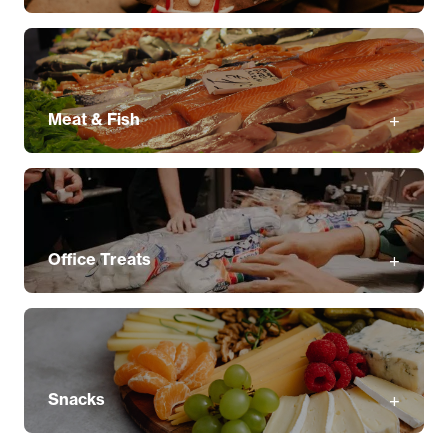
Meat & Fish
Office Treats
Snacks