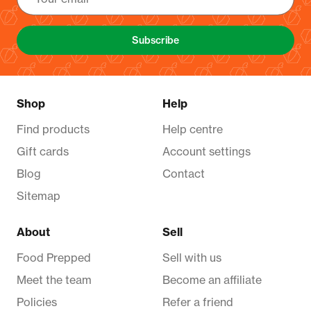
Subscribe
Shop
Help
Find products
Help centre
Gift cards
Account settings
Blog
Contact
Sitemap
About
Sell
Food Prepped
Sell with us
Meet the team
Become an affiliate
Policies
Refer a friend