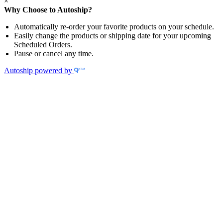
×
Why Choose to Autoship?
Automatically re-order your favorite products on your schedule.
Easily change the products or shipping date for your upcoming
Scheduled Orders.
Pause or cancel any time.
Autoship powered by