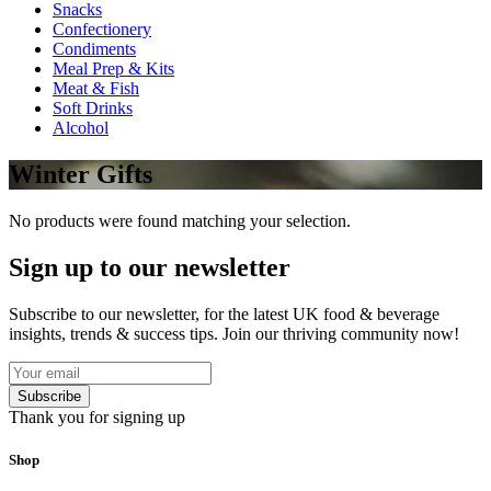
Snacks
Confectionery
Condiments
Meal Prep & Kits
Meat & Fish
Soft Drinks
Alcohol
Winter Gifts
No products were found matching your selection.
Sign up to our newsletter
Subscribe to our newsletter, for the latest UK food & beverage
insights, trends & success tips. Join our thriving community now!
Subscribe
Thank you for signing up
Shop