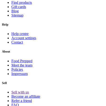
Find products
Gift cards
Blog
Sitemap
Help
Help centre
Account settings
Contact
About
Food Prepped
Meet the team
Policies
Impressum
Sell
Sell with us
Become an affiliate
Refer a friend
FAQ