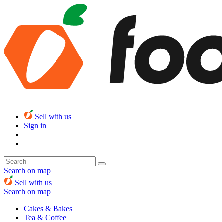
Sell with us
Sign in
Search on map
Sell with us
Search on map
Cakes & Bakes
Tea & Coffee