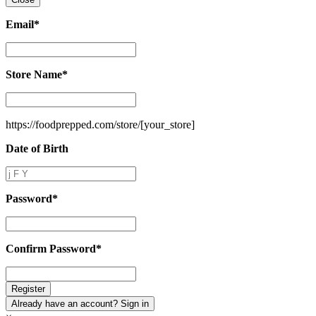
Email
*
Email
*
Store Name
*
Store
Name
*
https://foodprepped.com/store/
[your_store]
Date of Birth
Date
of
Birth
Password
*
Password
*
Confirm Password
*
Confirm
Password
*
Already have an account? Sign in