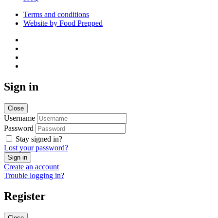
Terms and conditions
Website by Food Prepped
Sign in
Close
Username
Password
Stay signed in?
Lost your password?
Create an account
Trouble logging in?
Register
Close