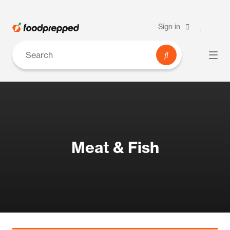
Sign in
Meat & Fish