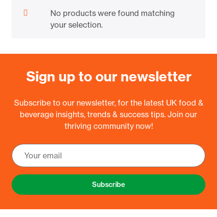
No products were found matching
your selection.
Sign up to our newsletter
Subscribe to our newsletter, for the latest UK food &
beverage insights, trends & success tips. Join our
thriving community now!
Subscribe