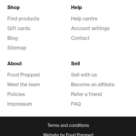
Shop
Help
Find products
Help centre
Gift cards
Account settings
Blog
Contact
Sitemap
About
Sell
Food Prepped
Sell with us
Meet the team
Become an affiliate
Policies
Refer a friend
Impressum
FAQ
Terms and conditions
Website by Food Prepped