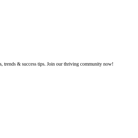
ts, trends & success tips. Join our thriving community now!