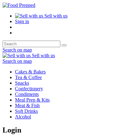
Sell with us
Sign in
Search on map
Sell with us
Search on map
Cakes & Bakes
Tea & Coffee
Snacks
Confectionery
Condiments
Meal Prep & Kits
Meat & Fish
Soft Drinks
Alcohol
Login