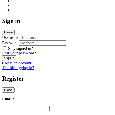
Sign in
Close
Username
Password
Stay signed in?
Lost your password?
Create an account
Trouble logging in?
Register
Close
Email
*
Email
*