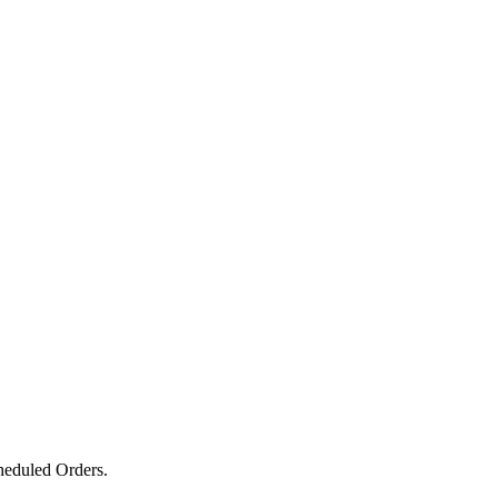
heduled Orders.