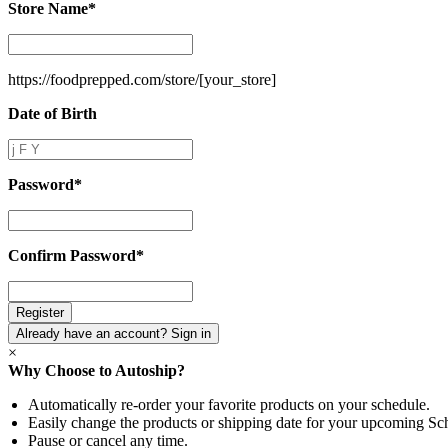
Store Name
*
Store
Name
*
https://foodprepped.com/store/
[your_store]
Date of Birth
Date
of
Birth
Password
*
Password
*
Confirm Password
*
Confirm
Password
*
Already have an account? Sign in
×
Why Choose to Autoship?
Automatically re-order your favorite products on your schedule.
Easily change the products or shipping date for your upcoming Sc
Pause or cancel any time.