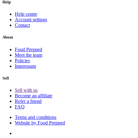
Help
Help centre
Account settings
Contact
About
Food Prepped
Meet the team
Policies
Impressum
Sell
Sell with us
Become an affiliate
Refer a friend
FAQ
Terms and conditions
Website by Food Prepped