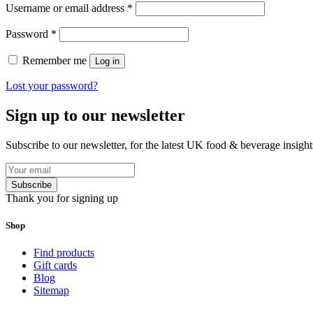
Username or email address
*
Password
*
Remember me
Log in
Lost your password?
Sign up to our newsletter
Subscribe to our newsletter, for the latest UK food & beverage insigh
Subscribe
Thank you for signing up
Shop
Find products
Gift cards
Blog
Sitemap