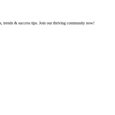
ts, trends & success tips. Join our thriving community now!