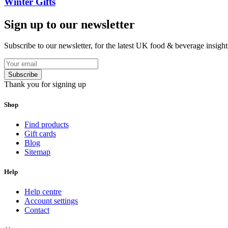
Winter Gifts
Sign up to our newsletter
Subscribe to our newsletter, for the latest UK food & beverage insigh
Subscribe
Thank you for signing up
Shop
Find products
Gift cards
Blog
Sitemap
Help
Help centre
Account settings
Contact