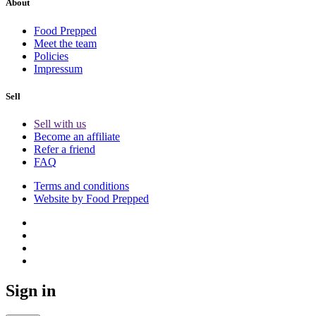
About
Food Prepped
Meet the team
Policies
Impressum
Sell
Sell with us
Become an affiliate
Refer a friend
FAQ
Terms and conditions
Website by Food Prepped
Sign in