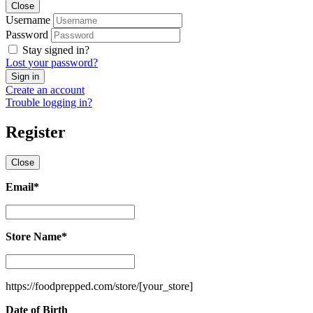
Close
Username
Password
Stay signed in?
Lost your password?
Create an account
Trouble logging in?
Register
Close
Email
*
Email
*
Store Name
*
Store
Name
*
https://foodprepped.com/store/
[your_store]
Date of Birth