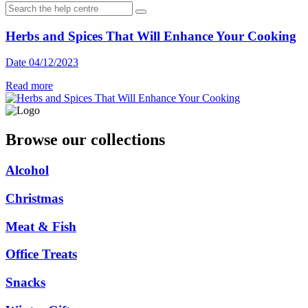
Herbs and Spices That Will Enhance Your Cooking
Date 04/12/2023
Read more
Browse our collections
Alcohol
Christmas
Meat & Fish
Office Treats
Snacks