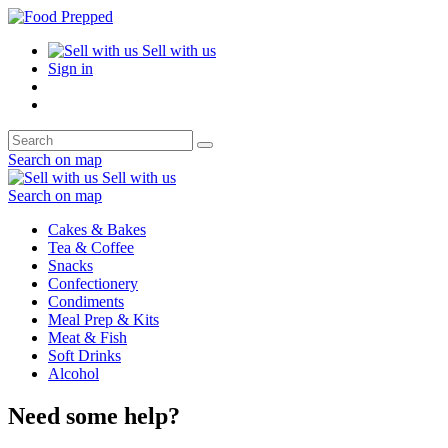
Sell with us
Sign in
Search on map
Sell with us
Search on map
Cakes & Bakes
Tea & Coffee
Snacks
Confectionery
Condiments
Meal Prep & Kits
Meat & Fish
Soft Drinks
Alcohol
Need some help?