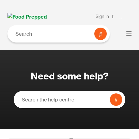
Sign in
Need some help?