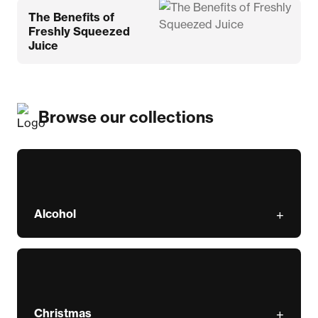
The Benefits of
Freshly Squeezed
Juice
Browse our collections
Alcohol
Christmas