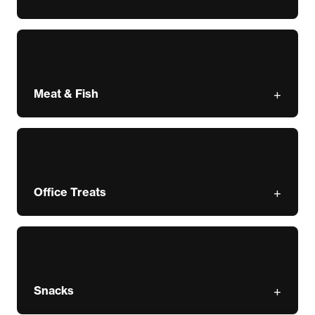
Meat & Fish
Office Treats
Snacks