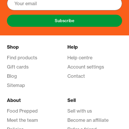
Subscribe
Shop
Help
Find products
Help centre
Gift cards
Account settings
Blog
Contact
Sitemap
About
Sell
Food Prepped
Sell with us
Meet the team
Become an affiliate