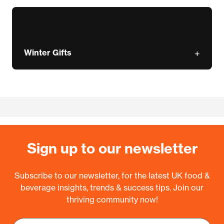
Winter Gifts
Sign up to our newsletter
Subscribe to our newsletter, for the latest UK food &
beverage insights, trends & success tips. Join our
thriving community now!