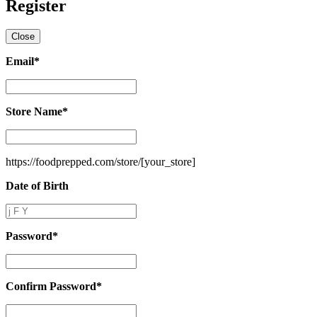
Register
Close
Email
*
Email
*
Store Name
*
Store
Name
*
https://foodprepped.com/store/
[your_store]
Date of Birth
Date
of
Birth
Password
*
Password
*
Confirm Password
*
Confirm