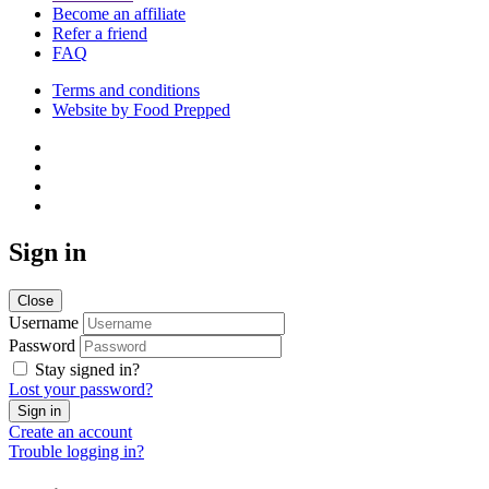
Become an affiliate
Refer a friend
FAQ
Terms and conditions
Website by Food Prepped
Sign in
Close
Username
Password
Stay signed in?
Lost your password?
Create an account
Trouble logging in?