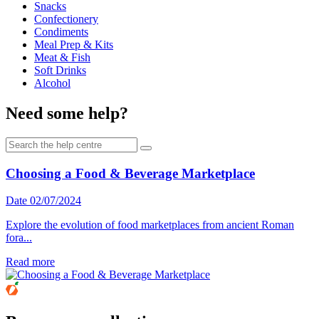
Snacks
Confectionery
Condiments
Meal Prep & Kits
Meat & Fish
Soft Drinks
Alcohol
Need some help?
Choosing a Food & Beverage Marketplace
Date 02/07/2024
Explore the evolution of food marketplaces from ancient Roman
fora...
Read more