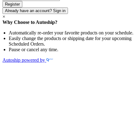
Password
*
Already have an account? Sign in
×
Why Choose to Autoship?
Automatically re-order your favorite products on your schedule.
Easily change the products or shipping date for your upcoming
Scheduled Orders.
Pause or cancel any time.
Autoship powered by