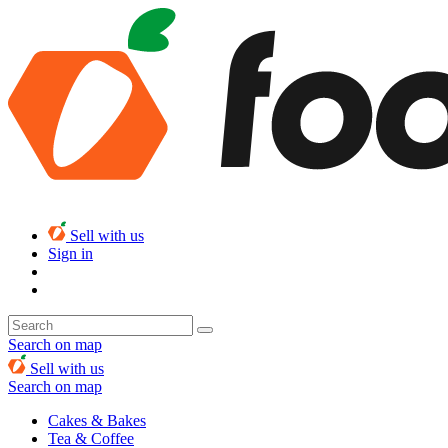
Sell with us
Sign in
Search on map
Sell with us
Search on map
Cakes & Bakes
Tea & Coffee