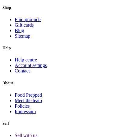
Shop
Find products
Gift cards
Blog
Sitemap
Help
Help centre
Account settings
Contact
About
Food Prepped
Meet the team
Policies
Impressum
Sell
Sell with us