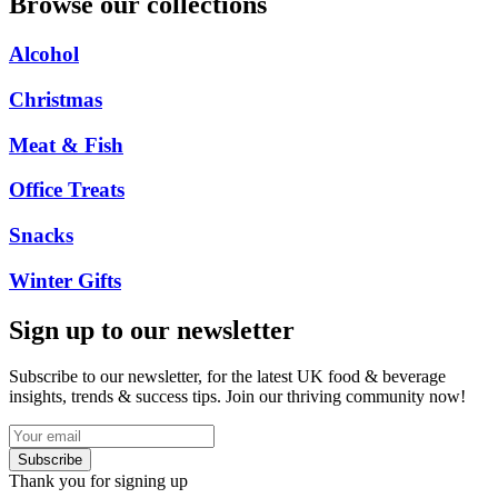
Browse our collections
Alcohol
Christmas
Meat & Fish
Office Treats
Snacks
Winter Gifts
Sign up to our newsletter
Subscribe to our newsletter, for the latest UK food & beverage
insights, trends & success tips. Join our thriving community now!
Subscribe
Thank you for signing up