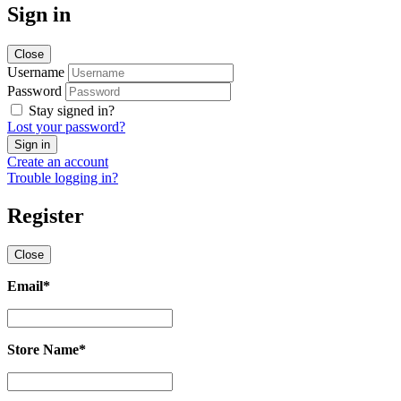
Sign in
Close
Username
Password
Stay signed in?
Lost your password?
Create an account
Trouble logging in?
Register
Close
Email
*
Email
*
Store Name
*
Store
Name
*