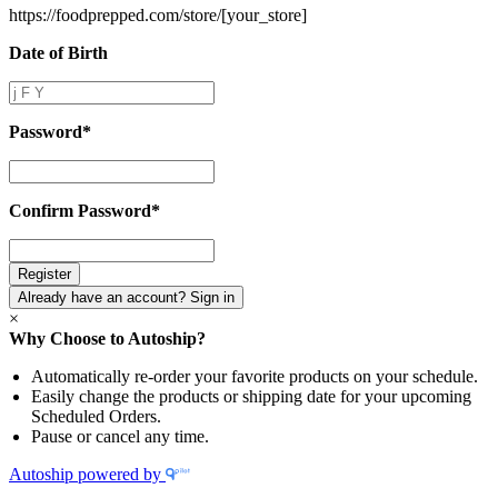
https://foodprepped.com/store/
[your_store]
Date of Birth
Date
of
Birth
Password
*
Password
*
Confirm Password
*
Confirm
Password
*
Already have an account? Sign in
×
Why Choose to Autoship?
Automatically re-order your favorite products on your schedule.
Easily change the products or shipping date for your upcoming
Scheduled Orders.
Pause or cancel any time.
Autoship powered by