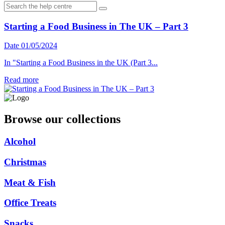
Starting a Food Business in The UK – Part 3
Date 01/05/2024
In "Starting a Food Business in the UK (Part 3...
Read more
Browse our collections
Alcohol
Christmas
Meat & Fish
Office Treats
Snacks