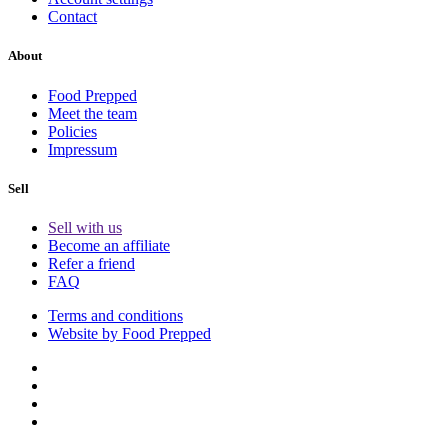
Contact
About
Food Prepped
Meet the team
Policies
Impressum
Sell
Sell with us
Become an affiliate
Refer a friend
FAQ
Terms and conditions
Website by Food Prepped