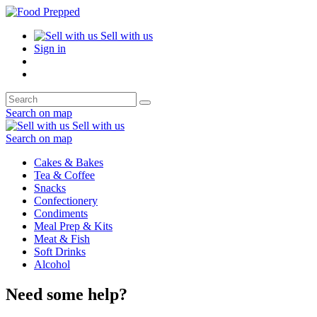
Sell with us
Sign in
Search on map
Sell with us
Search on map
Cakes & Bakes
Tea & Coffee
Snacks
Confectionery
Condiments
Meal Prep & Kits
Meat & Fish
Soft Drinks
Alcohol
Need some help?