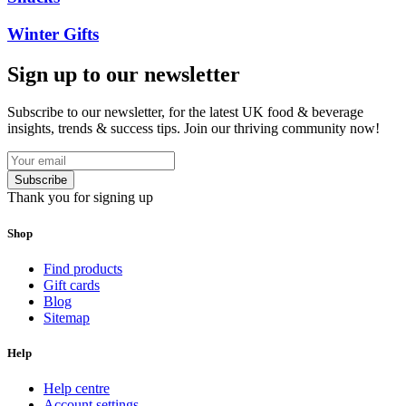
Winter Gifts
Sign up to our newsletter
Subscribe to our newsletter, for the latest UK food & beverage
insights, trends & success tips. Join our thriving community now!
Subscribe
Thank you for signing up
Shop
Find products
Gift cards
Blog
Sitemap
Help
Help centre
Account settings