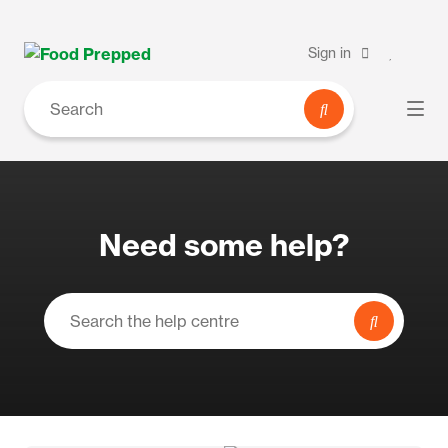
Sign in
Need some help?