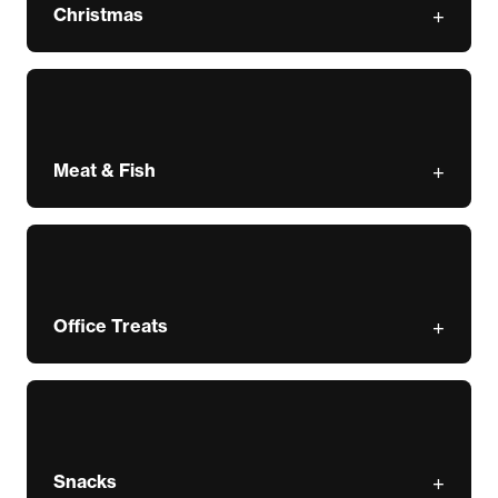
Christmas
Meat & Fish
Office Treats
Snacks