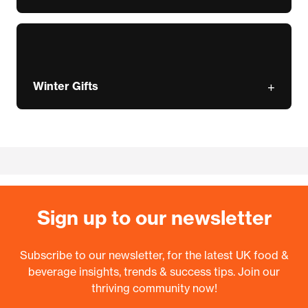
Winter Gifts
Sign up to our newsletter
Subscribe to our newsletter, for the latest UK food &
beverage insights, trends & success tips. Join our
thriving community now!