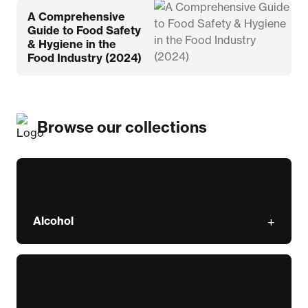
A Comprehensive
Guide to Food Safety
& Hygiene in the
Food Industry (2024)
Browse our collections
Alcohol