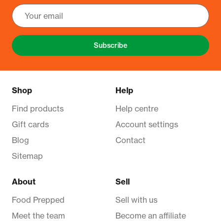
Subscribe
Shop
Help
Find products
Help centre
Gift cards
Account settings
Blog
Contact
Sitemap
About
Sell
Food Prepped
Sell with us
Meet the team
Become an affiliate