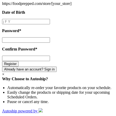
https://foodprepped.com/store/
[your_store]
Date of Birth
Date
of
Birth
Password
*
Password
*
Confirm Password
*
Confirm
Password
*
Already have an account? Sign in
×
Why Choose to Autoship?
Automatically re-order your favorite products on your schedule.
Easily change the products or shipping date for your upcoming
Scheduled Orders.
Pause or cancel any time.
Autoship powered by