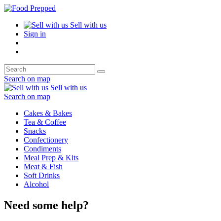
Sell with us
Sign in
Search on map
Sell with us
Search on map
Cakes & Bakes
Tea & Coffee
Snacks
Confectionery
Condiments
Meal Prep & Kits
Meat & Fish
Soft Drinks
Alcohol
Need some help?