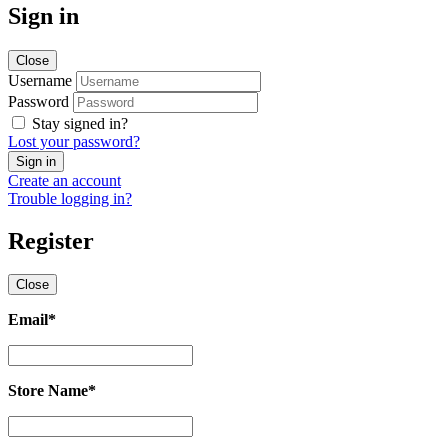
Sign in
Close
Username
Password
Stay signed in?
Lost your password?
Create an account
Trouble logging in?
Register
Close
Email
*
Email
*
Store Name
*
Store
Name
*