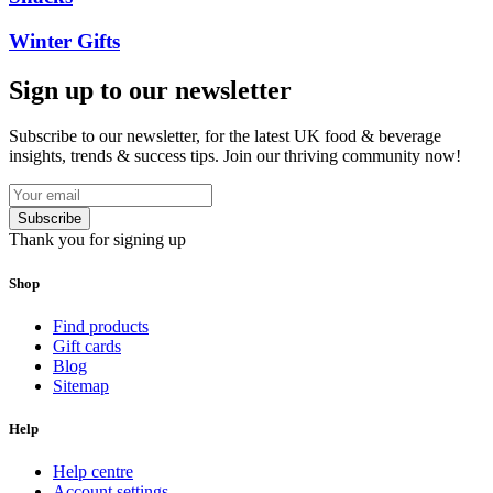
Winter Gifts
Sign up to our newsletter
Subscribe to our newsletter, for the latest UK food & beverage
insights, trends & success tips. Join our thriving community now!
Subscribe
Thank you for signing up
Shop
Find products
Gift cards
Blog
Sitemap
Help
Help centre
Account settings