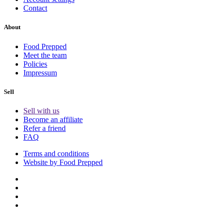
Contact
About
Food Prepped
Meet the team
Policies
Impressum
Sell
Sell with us
Become an affiliate
Refer a friend
FAQ
Terms and conditions
Website by Food Prepped