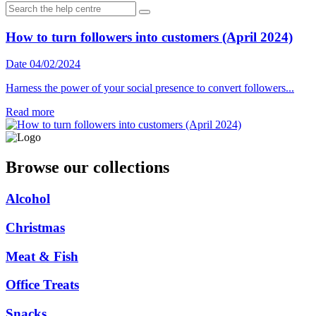
How to turn followers into customers (April 2024)
Date 04/02/2024
Harness the power of your social presence to convert followers...
Read more
Browse our collections
Alcohol
Christmas
Meat & Fish
Office Treats
Snacks