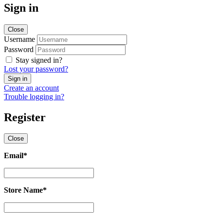
Sign in
Close
Username
Password
Stay signed in?
Lost your password?
Create an account
Trouble logging in?
Register
Close
Email
*
Email
*
Store Name
*
Store
Name
*