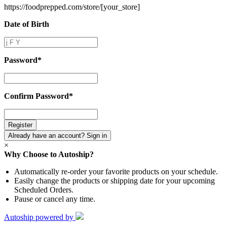
https://foodprepped.com/store/
[your_store]
Date of Birth
Date
of
Birth
Password
*
Password
*
Confirm Password
*
Confirm
Password
*
Already have an account? Sign in
×
Why Choose to Autoship?
Automatically re-order your favorite products on your schedule.
Easily change the products or shipping date for your upcoming
Scheduled Orders.
Pause or cancel any time.
Autoship powered by