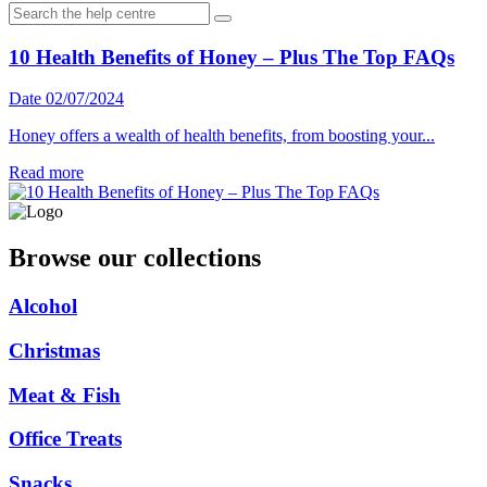
10 Health Benefits of Honey – Plus The Top FAQs
Date 02/07/2024
Honey offers a wealth of health benefits, from boosting your...
Read more
Browse our collections
Alcohol
Christmas
Meat & Fish
Office Treats
Snacks