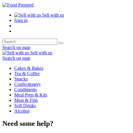
Sell with us
Sign in
Search on map
Sell with us
Search on map
Cakes & Bakes
Tea & Coffee
Snacks
Confectionery
Condiments
Meal Prep & Kits
Meat & Fish
Soft Drinks
Alcohol
Need some help?