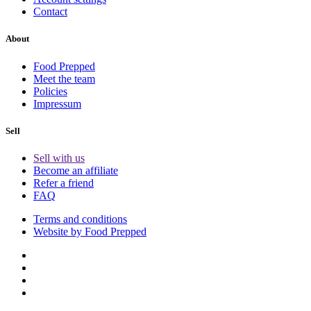
Contact
About
Food Prepped
Meet the team
Policies
Impressum
Sell
Sell with us
Become an affiliate
Refer a friend
FAQ
Terms and conditions
Website by Food Prepped