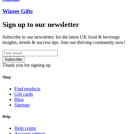
Winter Gifts
Sign up to our newsletter
Subscribe to our newsletter, for the latest UK food & beverage
insights, trends & success tips. Join our thriving community now!
Subscribe
Thank you for signing up
Shop
Find products
Gift cards
Blog
Sitemap
Help
Help centre
Account settings