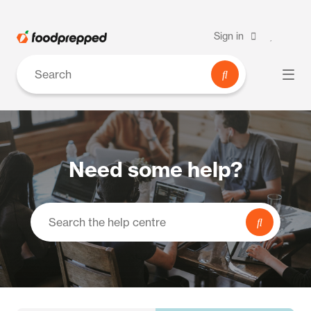
Sign in
Need some help?