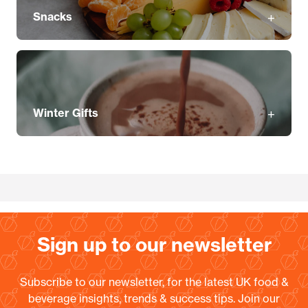
Snacks
Winter Gifts
Sign up to our newsletter
Subscribe to our newsletter, for the latest UK food &
beverage insights, trends & success tips. Join our