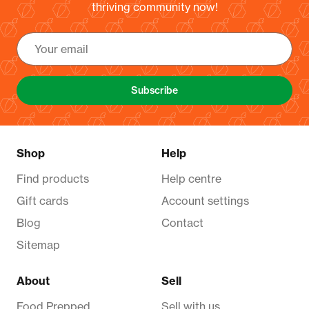
thriving community now!
Subscribe
Shop
Help
Find products
Help centre
Gift cards
Account settings
Blog
Contact
Sitemap
About
Sell
Food Prepped
Sell with us