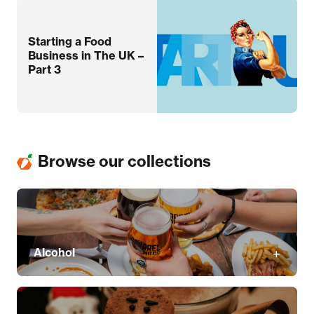
Starting a Food
Business in The UK –
Part 3
Browse our collections
Alcohol