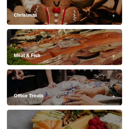
Christmas
Meat & Fish
Office Treats