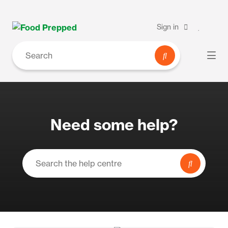
Sign in
Need some help?