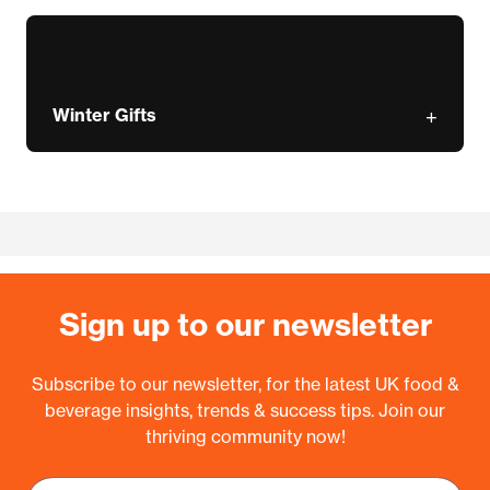
Winter Gifts
Sign up to our newsletter
Subscribe to our newsletter, for the latest UK food &
beverage insights, trends & success tips. Join our
thriving community now!