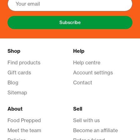
Subscribe
Shop
Help
Find products
Help centre
Gift cards
Account settings
Blog
Contact
Sitemap
About
Sell
Food Prepped
Sell with us
Meet the team
Become an affiliate