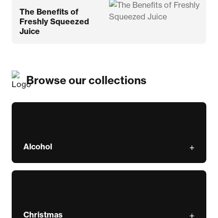
The Benefits of
Freshly Squeezed
Juice
Browse our collections
Alcohol
Christmas