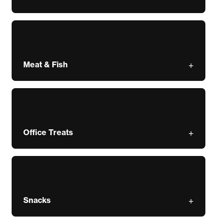
Meat & Fish
Office Treats
Snacks