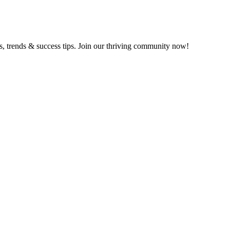
ts, trends & success tips. Join our thriving community now!