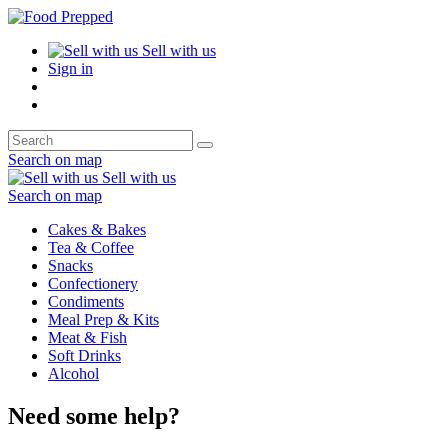
Sell with us
Sign in
Search on map
Sell with us
Search on map
Cakes & Bakes
Tea & Coffee
Snacks
Confectionery
Condiments
Meal Prep & Kits
Meat & Fish
Soft Drinks
Alcohol
Need some help?