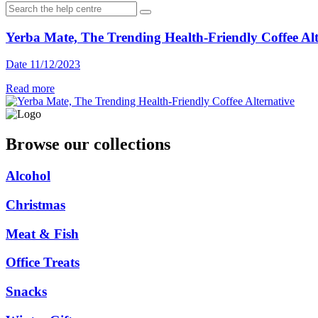
Yerba Mate, The Trending Health-Friendly Coffee Alt
Date 11/12/2023
Read more
Browse our collections
Alcohol
Christmas
Meat & Fish
Office Treats
Snacks