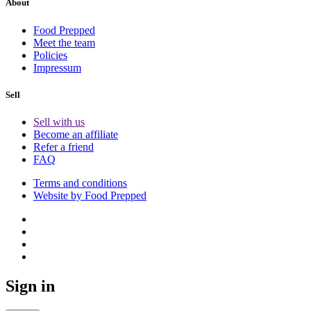
About
Food Prepped
Meet the team
Policies
Impressum
Sell
Sell with us
Become an affiliate
Refer a friend
FAQ
Terms and conditions
Website by Food Prepped
Sign in