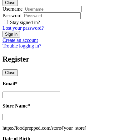
Close
Username
Password
Stay signed in?
Lost your password?
Create an account
Trouble logging in?
Register
Close
Email
*
Email
*
Store Name
*
Store
Name
*
https://foodprepped.com/store/
[your_store]
Date of Birth