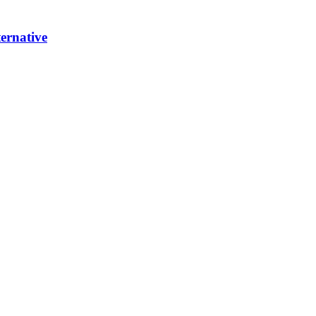
ernative