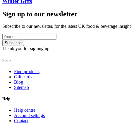
Winter Gifts
Sign up to our newsletter
Subscribe to our newsletter, for the latest UK food & beverage insigh
Subscribe
Thank you for signing up
Shop
Find products
Gift cards
Blog
Sitemap
Help
Help centre
Account settings
Contact