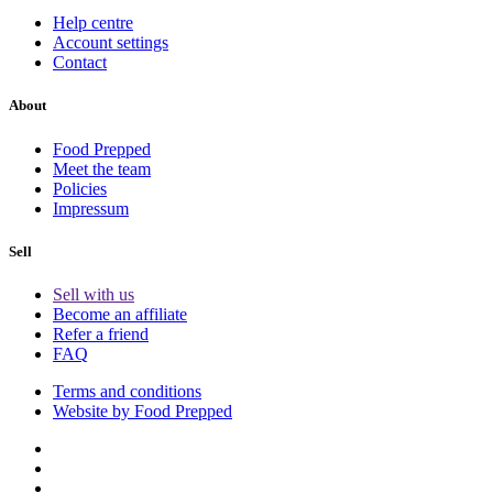
Help centre
Account settings
Contact
About
Food Prepped
Meet the team
Policies
Impressum
Sell
Sell with us
Become an affiliate
Refer a friend
FAQ
Terms and conditions
Website by Food Prepped