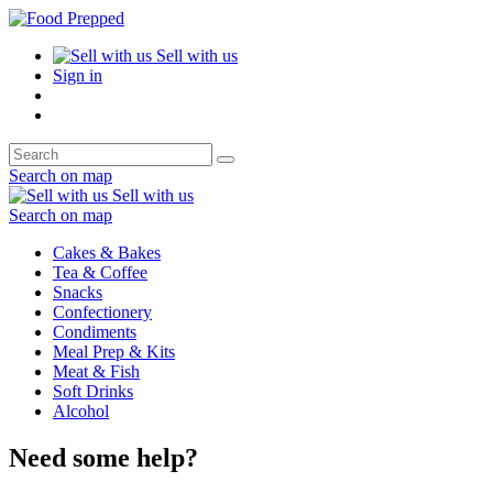
Sell with us
Sign in
Search on map
Sell with us
Search on map
Cakes & Bakes
Tea & Coffee
Snacks
Confectionery
Condiments
Meal Prep & Kits
Meat & Fish
Soft Drinks
Alcohol
Need some help?