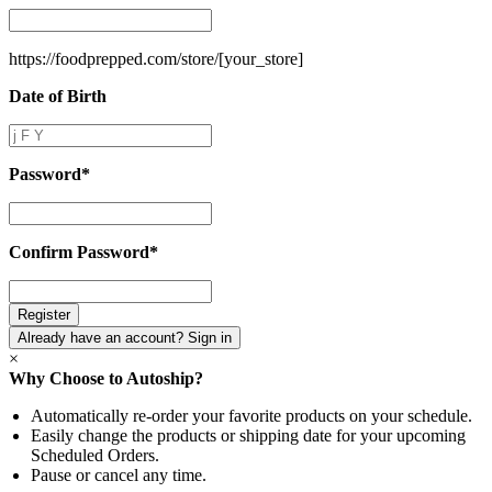
Store
Name
*
https://foodprepped.com/store/
[your_store]
Date of Birth
Date
of
Birth
Password
*
Password
*
Confirm Password
*
Confirm
Password
*
Already have an account? Sign in
×
Why Choose to Autoship?
Automatically re-order your favorite products on your schedule.
Easily change the products or shipping date for your upcoming
Scheduled Orders.
Pause or cancel any time.