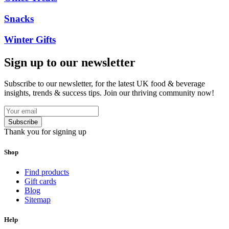
Snacks
Winter Gifts
Sign up to our newsletter
Subscribe to our newsletter, for the latest UK food & beverage
insights, trends & success tips. Join our thriving community now!
Subscribe
Thank you for signing up
Shop
Find products
Gift cards
Blog
Sitemap
Help