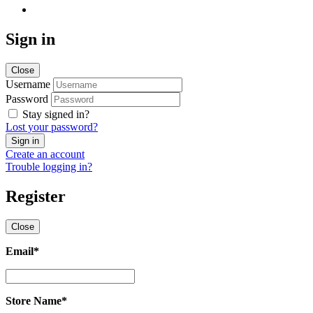
Sign in
Close
Username
Password
Stay signed in?
Lost your password?
Create an account
Trouble logging in?
Register
Close
Email
*
Email
*
Store Name
*