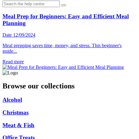
Meal Prep for Beginners: Easy and Efficient Meal
Planning
Date 12/09/2024
Meal prepping saves time, money, and stress. This beginner's
guide...
Read more
Browse our collections
Alcohol
Christmas
Meat & Fish
Office Treats