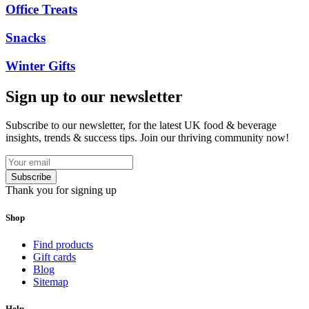
Office Treats
Snacks
Winter Gifts
Sign up to our newsletter
Subscribe to our newsletter, for the latest UK food & beverage
insights, trends & success tips. Join our thriving community now!
Subscribe
Thank you for signing up
Shop
Find products
Gift cards
Blog
Sitemap
Help