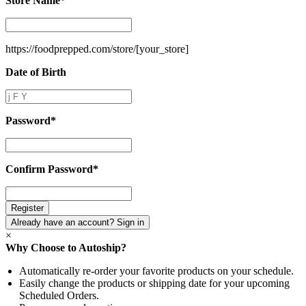
Store Name
*
Store
Name
*
https://foodprepped.com/store/
[your_store]
Date of Birth
Date
of
Birth
Password
*
Password
*
Confirm Password
*
Confirm
Password
*
Already have an account? Sign in
×
Why Choose to Autoship?
Automatically re-order your favorite products on your schedule.
Easily change the products or shipping date for your upcoming
Scheduled Orders.