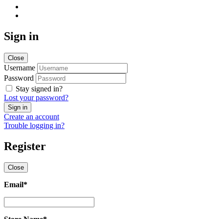
Sign in
Close
Username
Password
Stay signed in?
Lost your password?
Create an account
Trouble logging in?
Register
Close
Email
*
Email
*