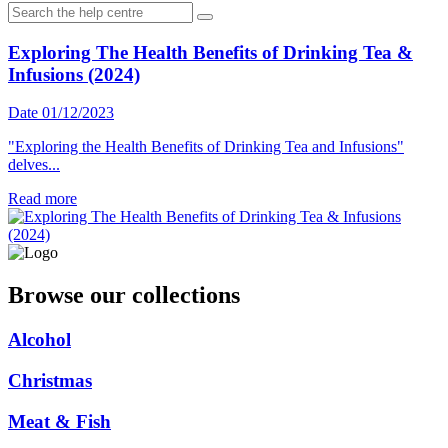
Exploring The Health Benefits of Drinking Tea &
Infusions (2024)
Date 01/12/2023
"Exploring the Health Benefits of Drinking Tea and Infusions"
delves...
Read more
Browse our collections
Alcohol
Christmas
Meat & Fish