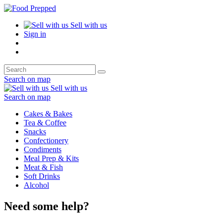
Sell with us
Sign in
Search on map
Sell with us
Search on map
Cakes & Bakes
Tea & Coffee
Snacks
Confectionery
Condiments
Meal Prep & Kits
Meat & Fish
Soft Drinks
Alcohol
Need some help?