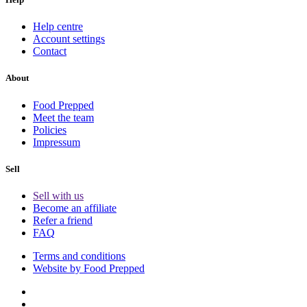
Help centre
Account settings
Contact
About
Food Prepped
Meet the team
Policies
Impressum
Sell
Sell with us
Become an affiliate
Refer a friend
FAQ
Terms and conditions
Website by Food Prepped