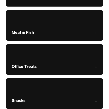
Meat & Fish
Office Treats
Snacks