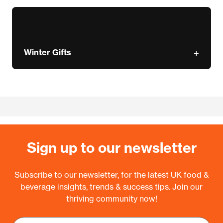
Winter Gifts
Sign up to our newsletter
Subscribe to our newsletter, for the latest UK food &
beverage insights, trends & success tips. Join our
thriving community now!