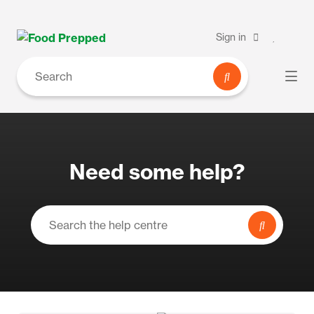
Sign in
Need some help?