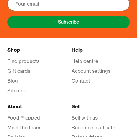
Subscribe
Shop
Help
Find products
Help centre
Gift cards
Account settings
Blog
Contact
Sitemap
About
Sell
Food Prepped
Sell with us
Meet the team
Become an affiliate