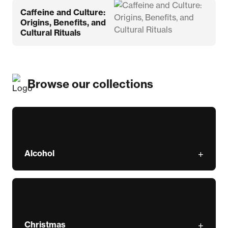
Caffeine and Culture:
Origins, Benefits, and
Cultural Rituals
Browse our collections
Alcohol
Christmas