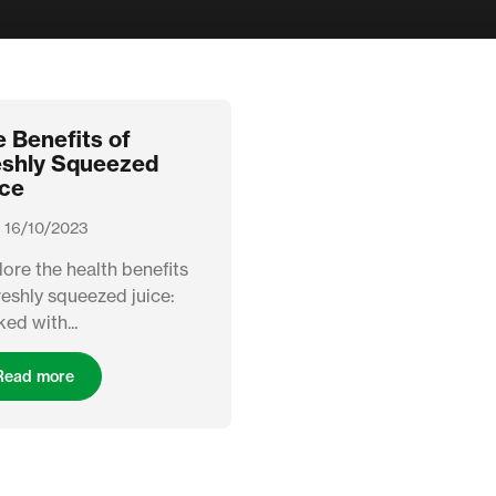
 Benefits of
eshly Squeezed
ice
 16/10/2023
ore the health benefits
reshly squeezed juice:
ed with...
Read more