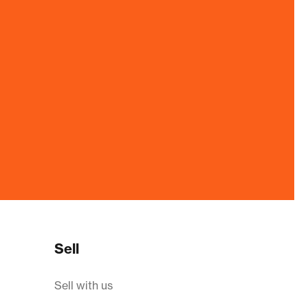
Sell
Sell with us