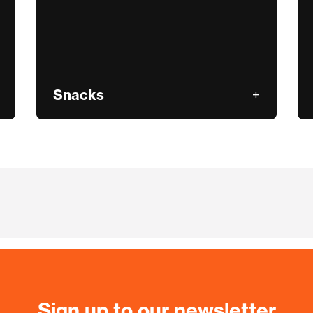
Snacks
Sign up to our newsletter