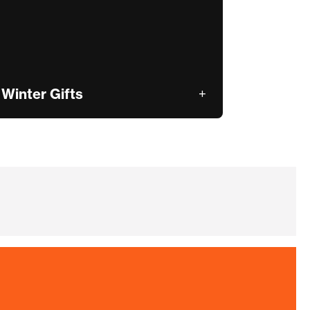
Winter Gifts