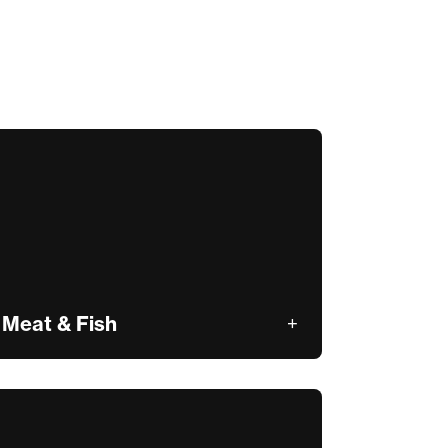
Meat & Fish