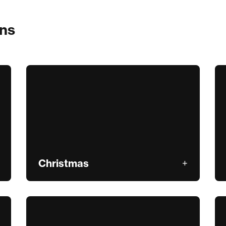
ons
Christmas