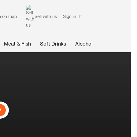
h on map
Sell with us
Sign in
Meat & Fish
Soft Drinks
Alcohol