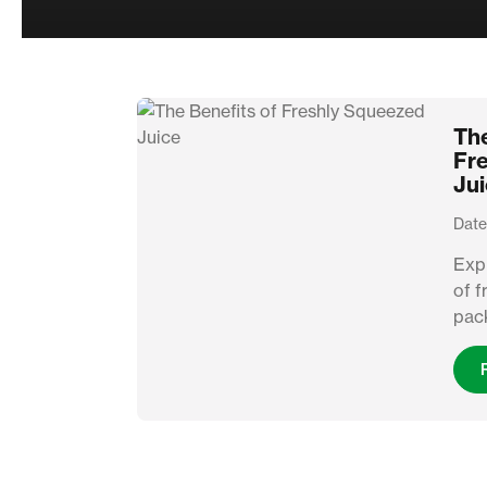
The
Fr
Ju
Date
Expl
of f
pack