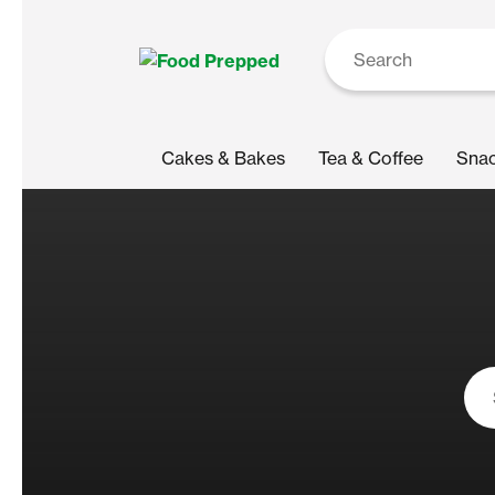
Cakes & Bakes
Tea & Coffee
Sna