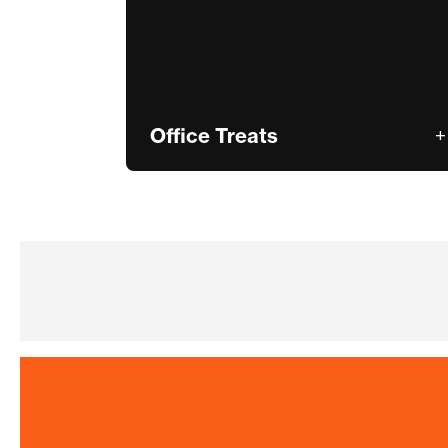
Office Treats