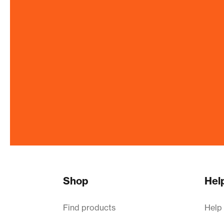
Shop
Hel
Find products
Help