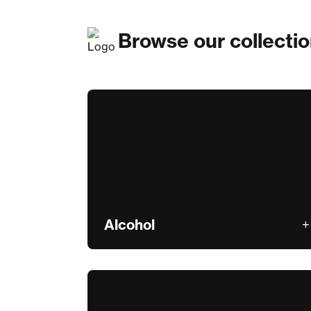
Browse our collecti
Alcohol