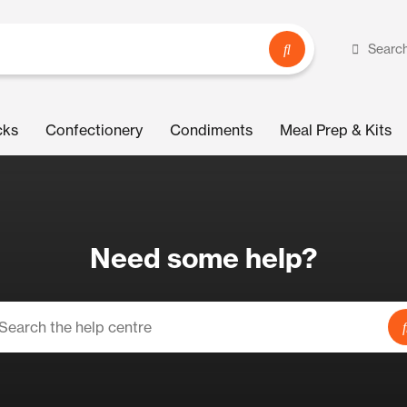
Searc
cks
Confectionery
Condiments
Meal Prep & Kits
Need some help?