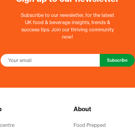
Subscribe to our newsletter, for the latest
UK food & beverage insights, trends &
success tips. Join our thriving community
now!
Subscribe
p
About
 centre
Food Prepped