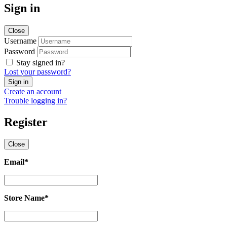
Sign in
Close
Username
Password
Stay signed in?
Lost your password?
Create an account
Trouble logging in?
Register
Close
Email
*
Email
*
Store Name
*
Store
Name
*