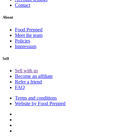
Contact
About
Food Prepped
Meet the team
Policies
Impressum
Sell
Sell with us
Become an affiliate
Refer a friend
FAQ
Terms and conditions
Website by Food Prepped