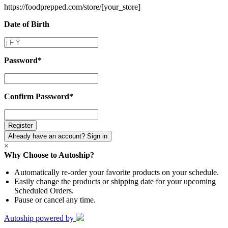
https://foodprepped.com/store/
[your_store]
Date of Birth
Date
of
Birth
Password
*
Password
*
Confirm Password
*
Confirm
Password
*
Already have an account? Sign in
×
Why Choose to Autoship?
Automatically re-order your favorite products on your schedule.
Easily change the products or shipping date for your upcoming
Scheduled Orders.
Pause or cancel any time.
Autoship powered by