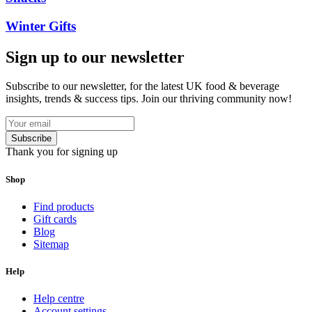
Winter Gifts
Sign up to our newsletter
Subscribe to our newsletter, for the latest UK food & beverage
insights, trends & success tips. Join our thriving community now!
Subscribe
Thank you for signing up
Shop
Find products
Gift cards
Blog
Sitemap
Help
Help centre
Account settings