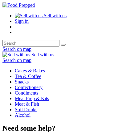
Sell with us
Sign in
Search on map
Sell with us
Search on map
Cakes & Bakes
Tea & Coffee
Snacks
Confectionery
Condiments
Meal Prep & Kits
Meat & Fish
Soft Drinks
Alcohol
Need some help?