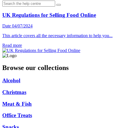
UK Regulations for Selling Food Online
Date 04/07/2024
This article covers all the necessary information to help you...
Read more
Browse our collections
Alcohol
Christmas
Meat & Fish
Office Treats
Snacks