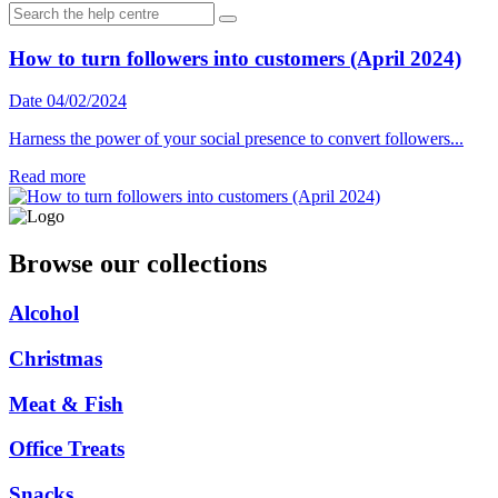
How to turn followers into customers (April 2024)
Date 04/02/2024
Harness the power of your social presence to convert followers...
Read more
Browse our collections
Alcohol
Christmas
Meat & Fish
Office Treats
Snacks