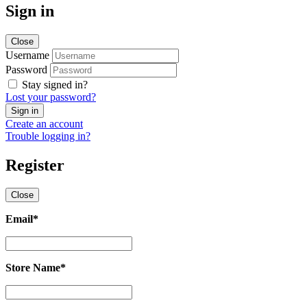
Sign in
Close
Username
Password
Stay signed in?
Lost your password?
Create an account
Trouble logging in?
Register
Close
Email
*
Email
*
Store Name
*
Store
Name
*