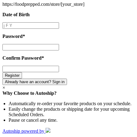
https://foodprepped.com/store/
[your_store]
Date of Birth
Date
of
Birth
Password
*
Password
*
Confirm Password
*
Confirm
Password
*
Already have an account? Sign in
×
Why Choose to Autoship?
Automatically re-order your favorite products on your schedule.
Easily change the products or shipping date for your upcoming
Scheduled Orders.
Pause or cancel any time.
Autoship powered by