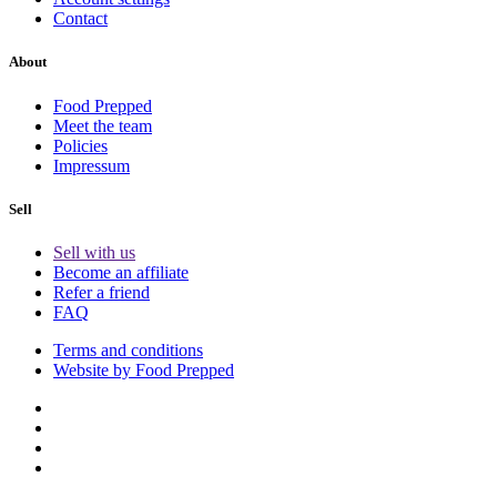
Contact
About
Food Prepped
Meet the team
Policies
Impressum
Sell
Sell with us
Become an affiliate
Refer a friend
FAQ
Terms and conditions
Website by Food Prepped