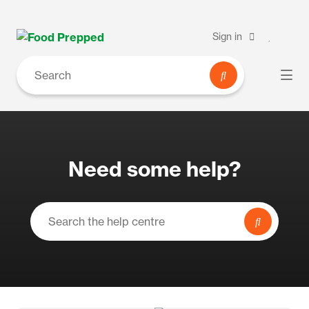
Sign in
Need some help?