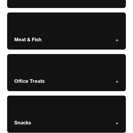
Meat & Fish
Office Treats
Snacks