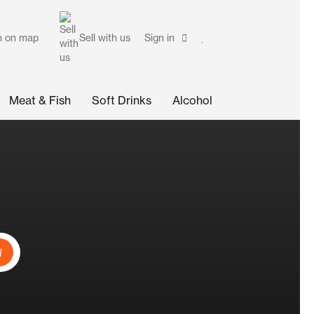
h on map
Sell with us
Sign in
Meat & Fish
Soft Drinks
Alcohol