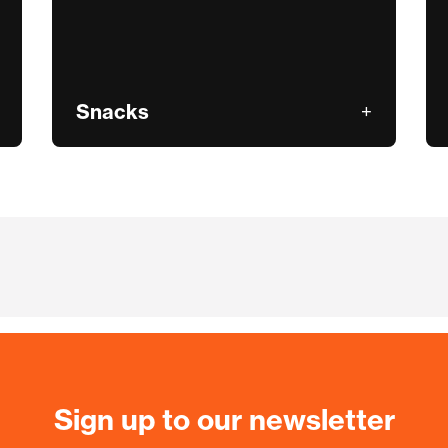
Snacks
Sign up to our newsletter