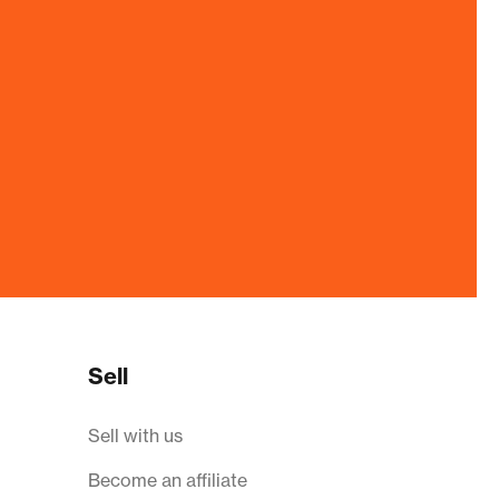
Sell
Sell with us
Become an affiliate