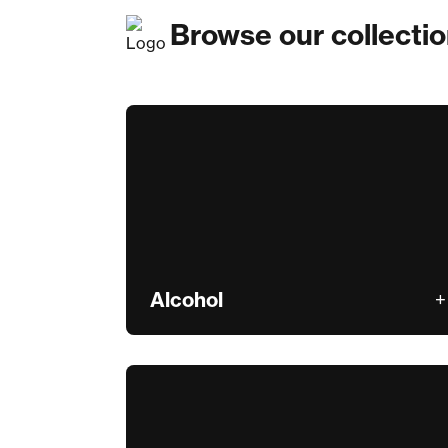
Browse our collecti
Alcohol