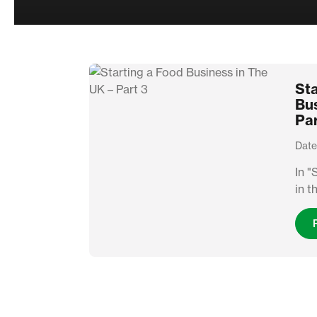
Sta
Bus
Par
Date
In "
in t