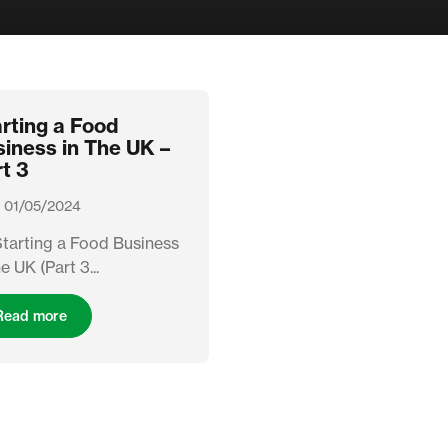
rting a Food
iness in The UK –
t 3
 01/05/2024
Starting a Food Business
he UK (Part 3...
Read more