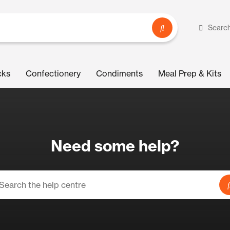
Searc
cks
Confectionery
Condiments
Meal Prep & Kits
Need some help?