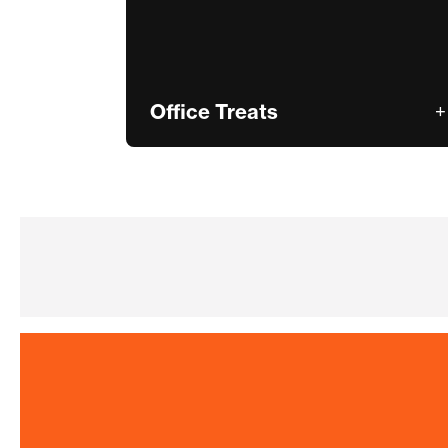
Office Treats