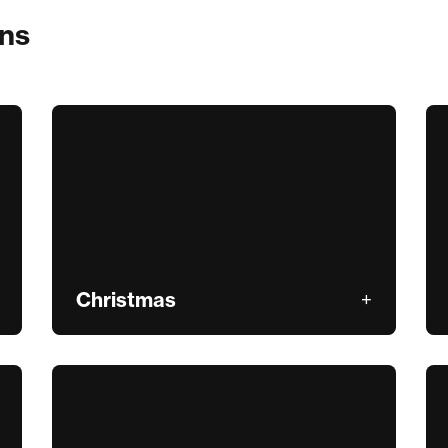
ons
Christmas