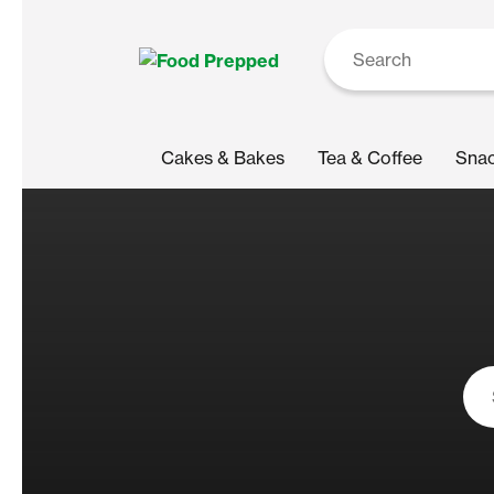
Cakes & Bakes
Tea & Coffee
Sna