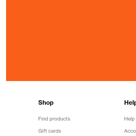
Shop
Hel
Find products
Help
Gift cards
Acco