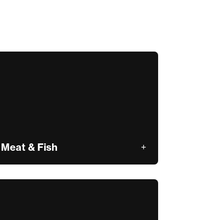
Meat & Fish