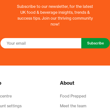
Subscribe to our newsletter, for the latest
UK food & beverage insights, trends &
success tips. Join our thriving community
now!
Subscribe
p
About
 centre
Food Prepped
unt settings
Meet the team