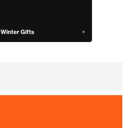
Winter Gifts