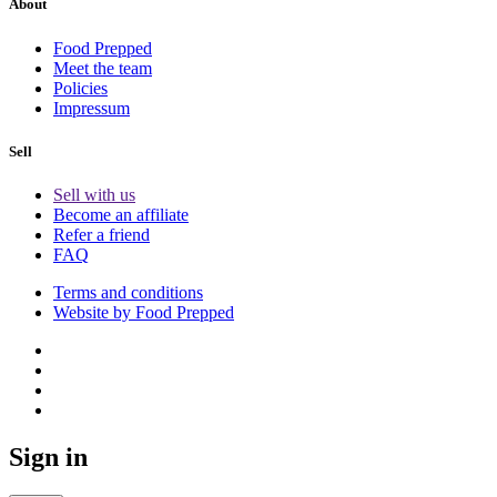
About
Food Prepped
Meet the team
Policies
Impressum
Sell
Sell with us
Become an affiliate
Refer a friend
FAQ
Terms and conditions
Website by Food Prepped
Sign in