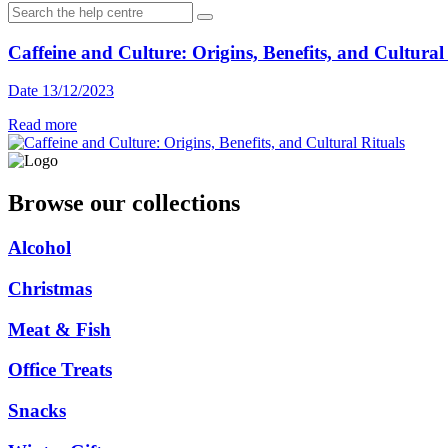
Caffeine and Culture: Origins, Benefits, and Cultural
Date 13/12/2023
Read more
Browse our collections
Alcohol
Christmas
Meat & Fish
Office Treats
Snacks