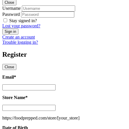
Close
Username
Password
Stay signed in?
Lost your password?
Create an account
Trouble logging in?
Register
Close
Email
*
Email
*
Store Name
*
Store
Name
*
https://foodprepped.com/store/
[your_store]
Date of Birth