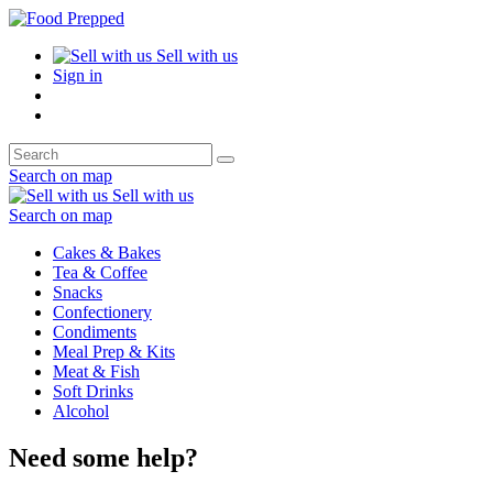
Sell with us
Sign in
Search on map
Sell with us
Search on map
Cakes & Bakes
Tea & Coffee
Snacks
Confectionery
Condiments
Meal Prep & Kits
Meat & Fish
Soft Drinks
Alcohol
Need some help?