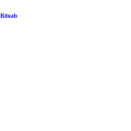
 Rituals