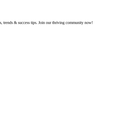
ts, trends & success tips. Join our thriving community now!