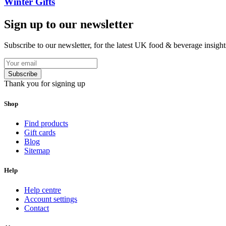
Winter Gifts
Sign up to our newsletter
Subscribe to our newsletter, for the latest UK food & beverage insigh
Subscribe
Thank you for signing up
Shop
Find products
Gift cards
Blog
Sitemap
Help
Help centre
Account settings
Contact