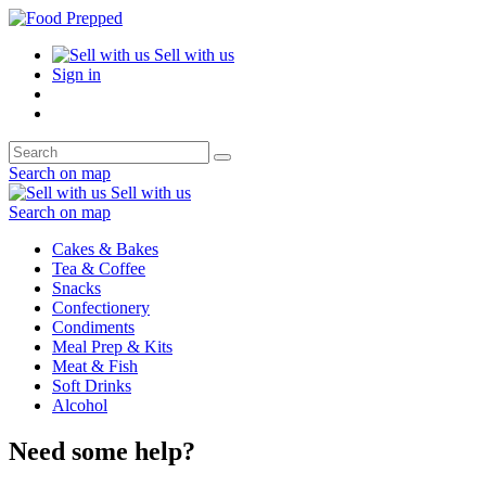
Sell with us
Sign in
Search on map
Sell with us
Search on map
Cakes & Bakes
Tea & Coffee
Snacks
Confectionery
Condiments
Meal Prep & Kits
Meat & Fish
Soft Drinks
Alcohol
Need some help?