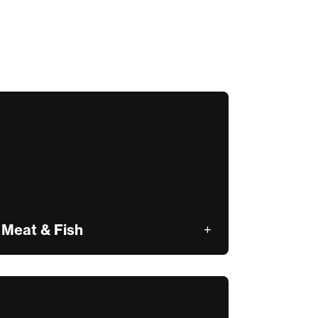
Meat & Fish