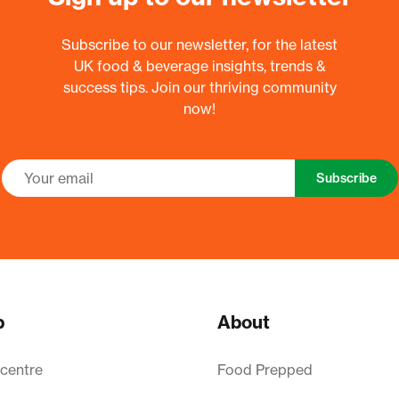
Subscribe to our newsletter, for the latest
UK food & beverage insights, trends &
success tips. Join our thriving community
now!
Subscribe
p
About
 centre
Food Prepped