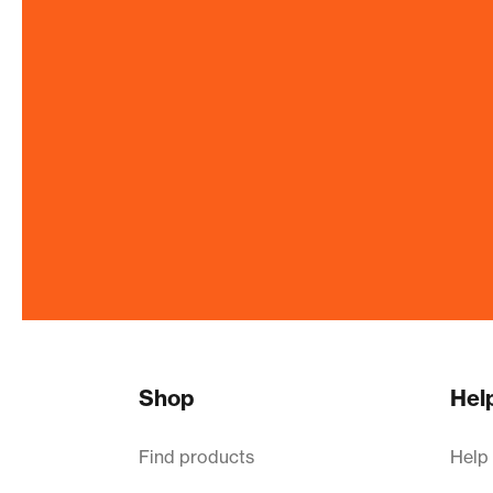
Shop
Hel
Find products
Help