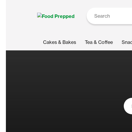
Cakes & Bakes
Tea & Coffee
Sna