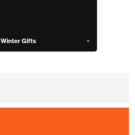
Winter Gifts