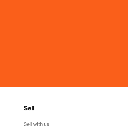
Sell
Sell with us