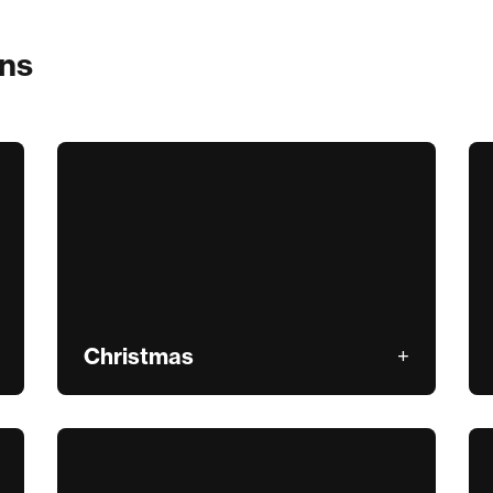
ons
Christmas