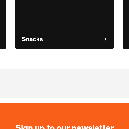
Snacks
Sign up to our newsletter