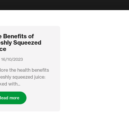
 Benefits of
eshly Squeezed
ice
 16/10/2023
ore the health benefits
reshly squeezed juice:
ed with...
Read more