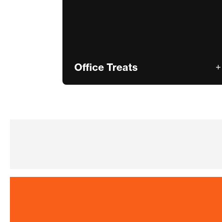
Office Treats