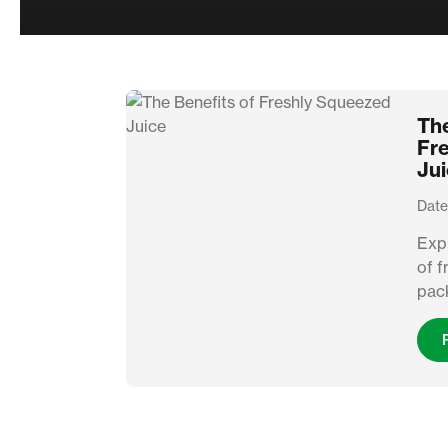
The
Fr
Ju
Date
Expl
of f
pack