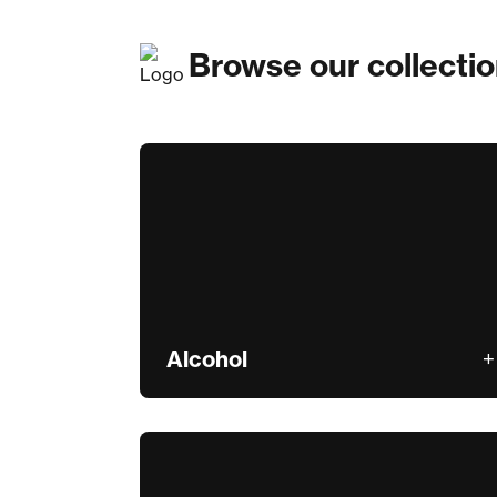
Browse our collecti
Alcohol