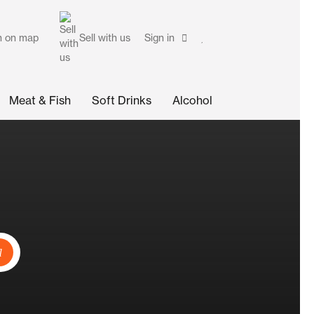
h on map
Sell with us
Sign in
Meat & Fish
Soft Drinks
Alcohol