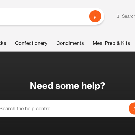
Searc
cks
Confectionery
Condiments
Meal Prep & Kits
Need some help?