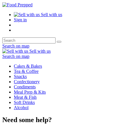
Sell with us
Sign in
Search on map
Sell with us
Search on map
Cakes & Bakes
Tea & Coffee
Snacks
Confectionery
Condiments
Meal Prep & Kits
Meat & Fish
Soft Drinks
Alcohol
Need some help?