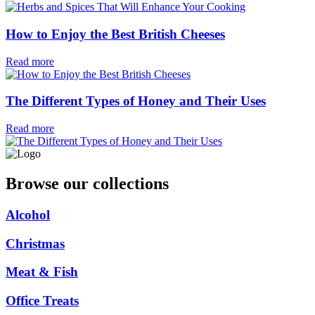
How to Enjoy the Best British Cheeses
Read more
The Different Types of Honey and Their Uses
Read more
Browse our collections
Alcohol
Christmas
Meat & Fish
Office Treats