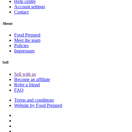
Help centre
Account settings
Contact
About
Food Prepped
Meet the team
Policies
Impressum
Sell
Sell with us
Become an affiliate
Refer a friend
FAQ
Terms and conditions
Website by Food Prepped