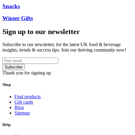
Snacks
Winter Gifts
Sign up to our newsletter
Subscribe to our newsletter, for the latest UK food & beverage
insights, trends & success tips. Join our thriving community now!
Subscribe
Thank you for signing up
Shop
Find products
Gift cards
Blog
Sitemap
Help