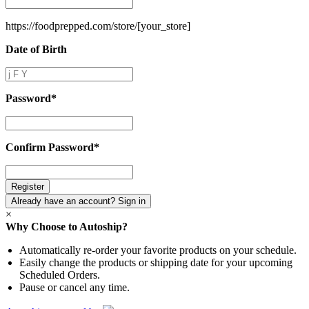
Name
*
https://foodprepped.com/store/
[your_store]
Date of Birth
Date
of
Birth
Password
*
Password
*
Confirm Password
*
Confirm
Password
*
Already have an account? Sign in
×
Why Choose to Autoship?
Automatically re-order your favorite products on your schedule.
Easily change the products or shipping date for your upcoming
Scheduled Orders.
Pause or cancel any time.