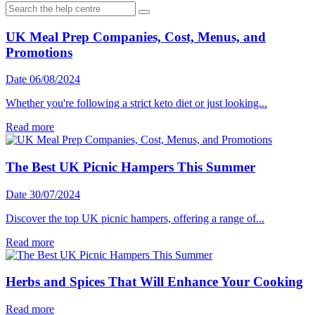
UK Meal Prep Companies, Cost, Menus, and
Promotions
Date 06/08/2024
Whether you're following a strict keto diet or just looking...
Read more
The Best UK Picnic Hampers This Summer
Date 30/07/2024
Discover the top UK picnic hampers, offering a range of...
Read more
Herbs and Spices That Will Enhance Your Cooking
Read more