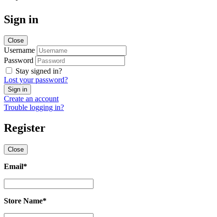
Sign in
Close
Username
Password
Stay signed in?
Lost your password?
Create an account
Trouble logging in?
Register
Close
Email
*
Email
*
Store Name
*
Store