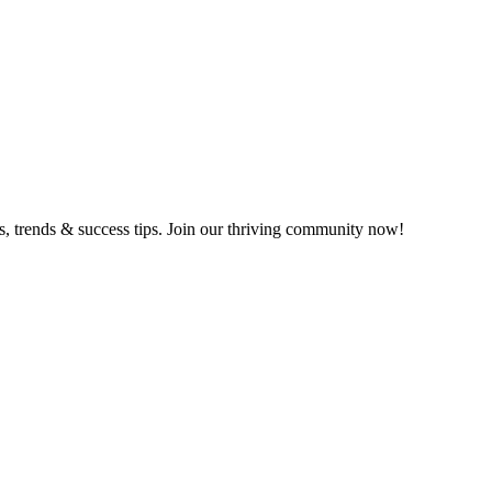
ts, trends & success tips. Join our thriving community now!