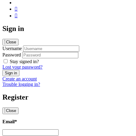
Sign in
Close
Username
Password
Stay signed in?
Lost your password?
Create an account
Trouble logging in?
Register
Close
Email
*
Email
*