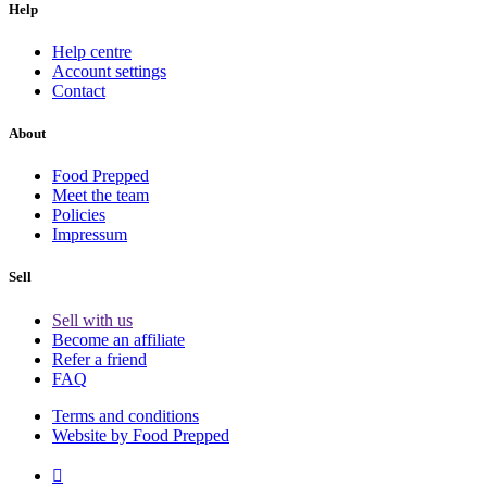
Help
Help centre
Account settings
Contact
About
Food Prepped
Meet the team
Policies
Impressum
Sell
Sell with us
Become an affiliate
Refer a friend
FAQ
Terms and conditions
Website by Food Prepped