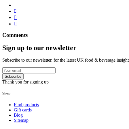
Comments
Sign up to our newsletter
Subscribe to our newsletter, for the latest UK food & beverage insigh
Subscribe
Thank you for signing up
Shop
Find products
Gift cards
Blog
Sitemap