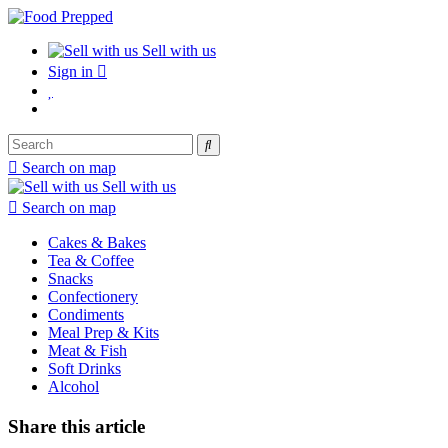
Sell with us
Sign in
Search on map
Sell with us
Search on map
Cakes & Bakes
Tea & Coffee
Snacks
Confectionery
Condiments
Meal Prep & Kits
Meat & Fish
Soft Drinks
Alcohol
Share this article