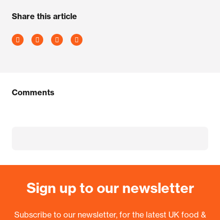
Share this article
Comments
Sign up to our newsletter
Subscribe to our newsletter, for the latest UK food &