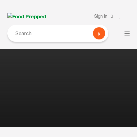
Sign in