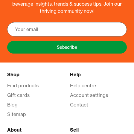
beverage insights, trends & success tips. Join our
thriving community now!
Subscribe
Shop
Help
Find products
Help centre
Gift cards
Account settings
Blog
Contact
Sitemap
About
Sell