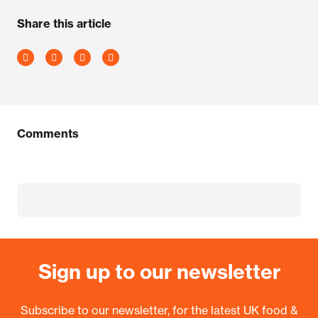
Share this article
Comments
Sign up to our newsletter
Subscribe to our newsletter, for the latest UK food &