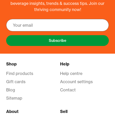
beverage insights, trends & success tips. Join our
thriving community now!
Subscribe
Shop
Help
Find products
Help centre
Gift cards
Account settings
Blog
Contact
Sitemap
About
Sell