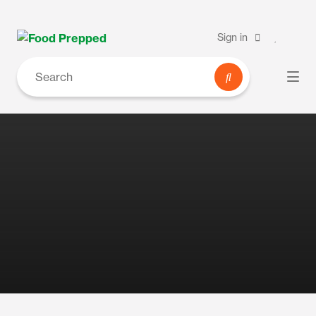
Sign in