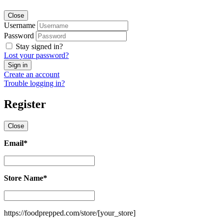
Close
Username
Password
Stay signed in?
Lost your password?
Create an account
Trouble logging in?
Register
Close
Email
*
Email
*
Store Name
*
Store
Name
*
https://foodprepped.com/store/
[your_store]