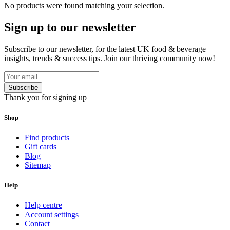
No products were found matching your selection.
Sign up to our newsletter
Subscribe to our newsletter, for the latest UK food & beverage
insights, trends & success tips. Join our thriving community now!
Subscribe
Thank you for signing up
Shop
Find products
Gift cards
Blog
Sitemap
Help
Help centre
Account settings
Contact