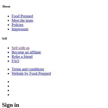
About
Food Prepped
Meet the team
Policies
Impressum
Sell
Sell with us
Become an affiliate
Refer a friend
FAQ
Terms and conditions
Website by Food Prepped
Sign in