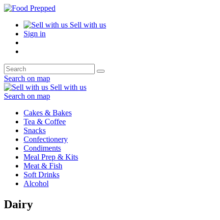
Sell with us
Sign in
Search on map
Sell with us
Search on map
Cakes & Bakes
Tea & Coffee
Snacks
Confectionery
Condiments
Meal Prep & Kits
Meat & Fish
Soft Drinks
Alcohol
Dairy