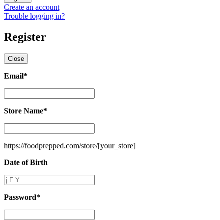
Create an account
Trouble logging in?
Register
Close
Email
*
Email
*
Store Name
*
Store
Name
*
https://foodprepped.com/store/
[your_store]
Date of Birth
Date
of
Birth
Password
*
Password
*