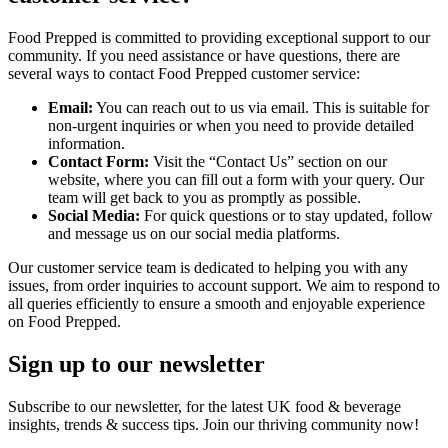
Food Prepped is committed to providing exceptional support to our
community. If you need assistance or have questions, there are
several ways to contact Food Prepped customer service:
Email:
You can reach out to us via email. This is suitable for
non-urgent inquiries or when you need to provide detailed
information.
Contact Form:
Visit the “Contact Us” section on our
website, where you can fill out a form with your query. Our
team will get back to you as promptly as possible.
Social Media:
For quick questions or to stay updated, follow
and message us on our social media platforms.
Our customer service team is dedicated to helping you with any
issues, from order inquiries to account support. We aim to respond to
all queries efficiently to ensure a smooth and enjoyable experience
on Food Prepped.
Sign up to our newsletter
Subscribe to our newsletter, for the latest UK food & beverage
insights, trends & success tips. Join our thriving community now!