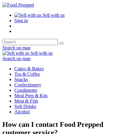
Sell with us
Sign in
Search on map
Sell with us
Search on map
Cakes & Bakes
Tea & Coffee
Snacks
Confectionery
Condiments
Meal Prep & Kits
Meat & Fish
Soft Drinks
Alcohol
How can I contact Food Prepped
customer service?