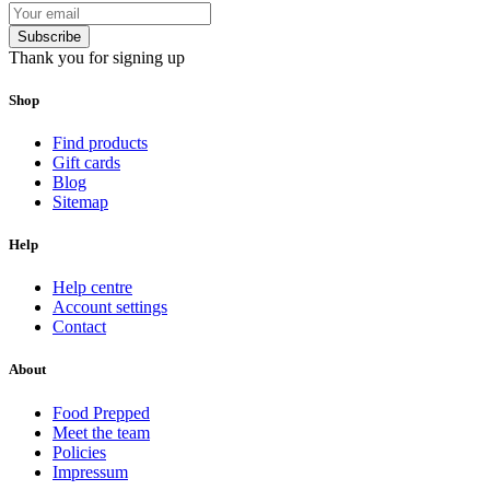
Subscribe
Thank you for signing up
Shop
Find products
Gift cards
Blog
Sitemap
Help
Help centre
Account settings
Contact
About
Food Prepped
Meet the team
Policies
Impressum