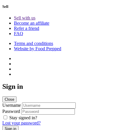
Sell
Sell with us
Become an affiliate
Refer a friend
FAQ
Terms and conditions
Website by Food Prepped
Sign in
Close
Username
Password
Stay signed in?
Lost your password?