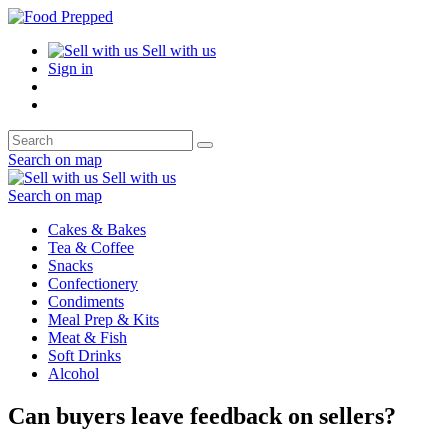
Sell with us
Sign in
Search on map
Sell with us
Search on map
Cakes & Bakes
Tea & Coffee
Snacks
Confectionery
Condiments
Meal Prep & Kits
Meat & Fish
Soft Drinks
Alcohol
Can buyers leave feedback on sellers?