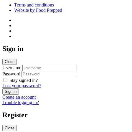
Terms and conditions
Website by Food Prepped
Sign in
Close
Username
Password
Stay signed in?
Lost your password?
Create an account
Trouble logging in?
Register
Close