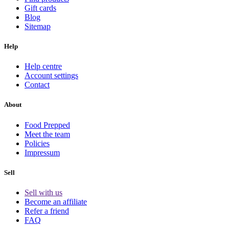
Gift cards
Blog
Sitemap
Help
Help centre
Account settings
Contact
About
Food Prepped
Meet the team
Policies
Impressum
Sell
Sell with us
Become an affiliate
Refer a friend
FAQ