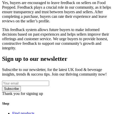
Yes, buyers are encouraged to leave feedback on sellers on Food
Prepped. Feedback plays a crucial role in our community, as it helps
ensure transparency and trust between buyers and sellers. After
completing a purchase, buyers can rate their experience and leave
reviews on the seller’s profile.
This feedback system allows future buyers to make informed
decisions based on past experiences and helps sellers improve their
offerings and customer service. We urge buyers to provide honest,
constructive feedback to support our community’s growth and
integrity.
Sign up to our newsletter
Subscribe to our newsletter, for the latest UK food & beverage
insights, trends & success tips. Join our thriving community now!
Subscribe
Thank you for signing up
Shop
Find products