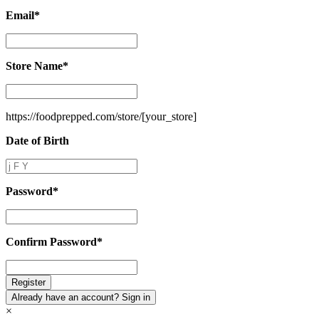
Email
*
Email
*
Store Name
*
Store
Name
*
https://foodprepped.com/store/
[your_store]
Date of Birth
Date
of
Birth
Password
*
Password
*
Confirm Password
*
Confirm
Password
*
Already have an account? Sign in
×