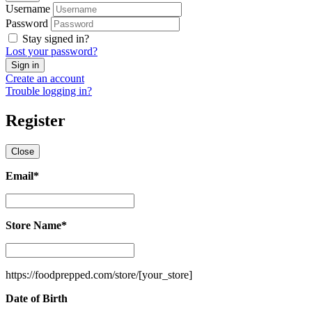
Username
Password
Stay signed in?
Lost your password?
Create an account
Trouble logging in?
Register
Close
Email
*
Email
*
Store Name
*
Store
Name
*
https://foodprepped.com/store/
[your_store]
Date of Birth