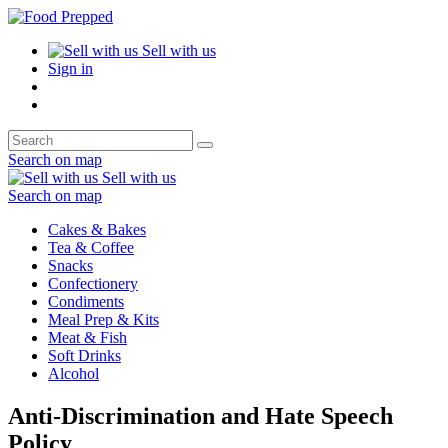
Sell with us
Sign in
Search on map
Sell with us
Search on map
Cakes & Bakes
Tea & Coffee
Snacks
Confectionery
Condiments
Meal Prep & Kits
Meat & Fish
Soft Drinks
Alcohol
Anti-Discrimination and Hate Speech
Policy