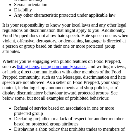
Sexual orientation
Disability
Any other characteristic protected under applicable law
It is your responsibility to know your local laws and any other legal
regulations on discrimination that might apply to you. Additionally,
Food Prepped does not allow hate speech. Hate speech occurs when
violent, offensive, derogatory, or demeaning language is directed at
a person or group based on their one or more protected group
attributes.
Whether you’re engaging with public features on Food Prepped,
such as
listing items
,
using community spaces
, and writing reviews,
or having direct communication with other members of the Food
Prepped community, such as via Messages, discrimination and hate
speech are not allowed. As a seller on Food Prepped, your shop
content, including shop announcements and shop policies, can’t
display discriminatory behaviour toward protected groups. See
below some, but not all examples of prohibited behaviour:
Refusal of service based on association in one or more
protected group
Declaring prejudice or a lack of respect for another member
based on protected group attributes
Displaying a shop policy that prohibits trades to members of