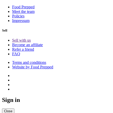
Food Prepped
Meet the team
Policies
Impressum
Sell
Sell with us
Become an affiliate
Refer a friend
FAQ
Terms and conditions
Website by Food Prepped
Sign in
Close