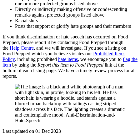
one or more protected groups listed above
Directly or indirectly making offensive or condescending
remarks against protected groups listed above
Racial slurs
Posts that support or glorify hate groups and their members
If you think discrimination or hate speech has occurred on Food
Prepped, please report it by contacting Food Prepped through
the
Help Centre
, and we will investigate. If you see a listing on
Food Prepped which you believe violates our
Prohibited Items
Policy
, including prohibited
hate items
, we encourage you to
flag the
item
by using the
Report this item to Food Prepped
link at the
bottom of each listing page. We have a timely review process for all
reports.
Last updated on 01 Dec 2023