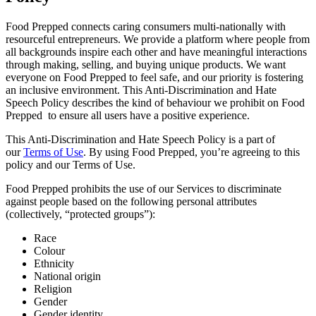
Food Prepped connects caring consumers multi-nationally with
resourceful entrepreneurs. We provide a platform where people from
all backgrounds inspire each other and have meaningful interactions
through making, selling, and buying unique products. We want
everyone on Food Prepped to feel safe, and our priority is fostering
an inclusive environment. This Anti-Discrimination and Hate
Speech Policy describes the kind of behaviour we prohibit on Food
Prepped to ensure all users have a positive experience.
This Anti-Discrimination and Hate Speech Policy is a part of
our
Terms of Use
. By using Food Prepped, you’re agreeing to this
policy and our Terms of Use.
Food Prepped prohibits the use of our Services to discriminate
against people based on the following personal attributes
(collectively, “protected groups”):
Race
Colour
Ethnicity
National origin
Religion
Gender
Gender identity