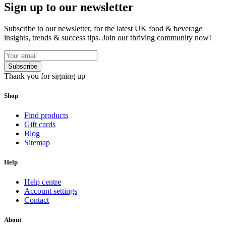
Sign up to our newsletter
Subscribe to our newsletter, for the latest UK food & beverage
insights, trends & success tips. Join our thriving community now!
Subscribe
Thank you for signing up
Shop
Find products
Gift cards
Blog
Sitemap
Help
Help centre
Account settings
Contact
About