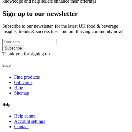
knowledge and help sellers enhance their offerings.
Sign up to our newsletter
Subscribe to our newsletter, for the latest UK food & beverage
insights, trends & success tips. Join our thriving community now!
Subscribe
Thank you for signing up
Shop
Find products
Gift cards
Blog
Sitemap
Help
Help centre
Account settings
Contact