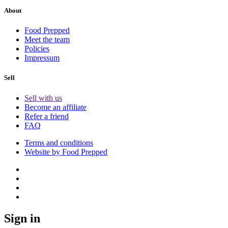
About
Food Prepped
Meet the team
Policies
Impressum
Sell
Sell with us
Become an affiliate
Refer a friend
FAQ
Terms and conditions
Website by Food Prepped
Sign in