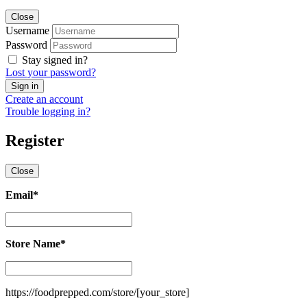
Close
Username
Password
Stay signed in?
Lost your password?
Create an account
Trouble logging in?
Register
Close
Email
*
Email
*
Store Name
*
Store
Name
*
https://foodprepped.com/store/
[your_store]