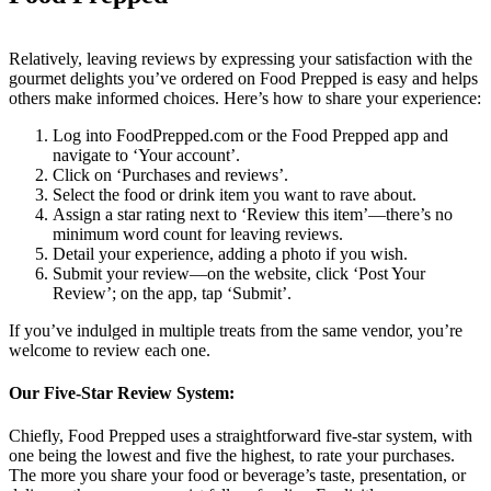
Relatively, leaving reviews by expressing your satisfaction with the
gourmet delights you’ve ordered on Food Prepped is easy and helps
others make informed choices. Here’s how to share your experience:
Log into FoodPrepped.com or the Food Prepped app and
navigate to ‘Your account’.
Click on ‘Purchases and reviews’.
Select the food or drink item you want to rave about.
Assign a star rating next to ‘Review this item’—there’s no
minimum word count for leaving reviews.
Detail your experience, adding a photo if you wish.
Submit your review—on the website, click ‘Post Your
Review’; on the app, tap ‘Submit’.
If you’ve indulged in multiple treats from the same vendor, you’re
welcome to review each one.
Our Five-Star Review System:
Chiefly, Food Prepped uses a straightforward five-star system, with
one being the lowest and five the highest, to rate your purchases.
The more you share your food or beverage’s taste, presentation, or