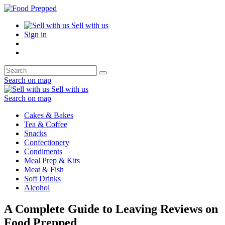
Sell with us
Sign in
Search on map
Sell with us
Search on map
Cakes & Bakes
Tea & Coffee
Snacks
Confectionery
Condiments
Meal Prep & Kits
Meat & Fish
Soft Drinks
Alcohol
A Complete Guide to Leaving Reviews on
Food Prepped