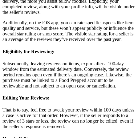
delivery, the more you assist fellow foodies. Explicitly, your
completed review, along with your profile info, will be visible under
the seller’s reviews.
Additionally, on the iOS app, you can rate specific aspects like item
quality and service, but these won’t appear publicly or influence the
overall star rating or shop score. The visible star rating for a seller is
an average of the reviews they’ve received over the past year.
Eligibility for Reviewing:
Subsequently, leaving reviews on items, expire after a 100-day
window from the estimated delivery date. Conversely, the review
period remains open even if there’s an ongoing case. Likewise, the
purchase must be linked to a Food Prepped account to be
reviewable and not subject to an open case or cancellation.
Editing Your Reviews:
That is to say, feel free to tweak your review within 100 days unless
a case is active for that order. However, if the seller responds to a
review of 3 stars or less, the review can no longer be edited, even if
the seller’s response is removed.