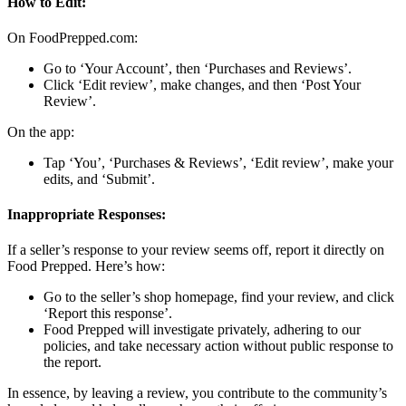
How to Edit:
On FoodPrepped.com:
Go to ‘Your Account’, then ‘Purchases and Reviews’.
Click ‘Edit review’, make changes, and then ‘Post Your
Review’.
On the app:
Tap ‘You’, ‘Purchases & Reviews’, ‘Edit review’, make your
edits, and ‘Submit’.
Inappropriate Responses:
If a seller’s response to your review seems off, report it directly on
Food Prepped. Here’s how:
Go to the seller’s shop homepage, find your review, and click
‘Report this response’.
Food Prepped will investigate privately, adhering to our
policies, and take necessary action without public response to
the report.
In essence, by leaving a review, you contribute to the community’s