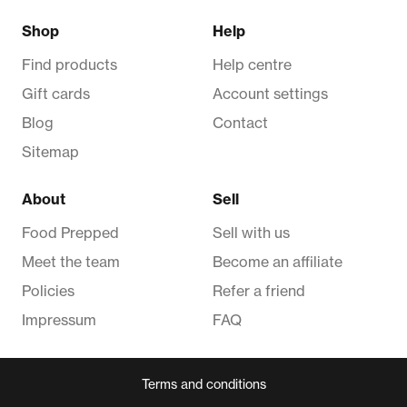
Shop
Help
Find products
Help centre
Gift cards
Account settings
Blog
Contact
Sitemap
About
Sell
Food Prepped
Sell with us
Meet the team
Become an affiliate
Policies
Refer a friend
Impressum
FAQ
Terms and conditions