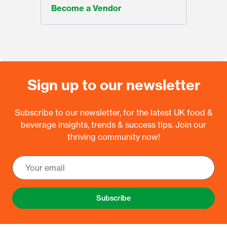
Become a Vendor
Sign up to our newsletter
Subscribe to our newsletter, for the latest UK food &
beverage insights, trends & success tips. Join our
thriving community now!
Subscribe