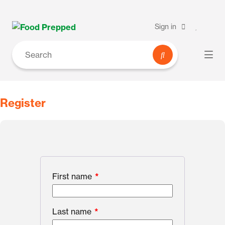
Sign in
Register
First name
*
Last name
*