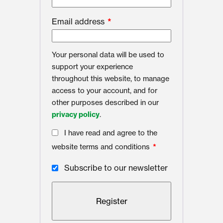
Email address
*
Your personal data will be used to
support your experience
throughout this website, to manage
access to your account, and for
other purposes described in our
privacy policy
.
I have read and agree to the
website terms and conditions
*
Subscribe to our newsletter