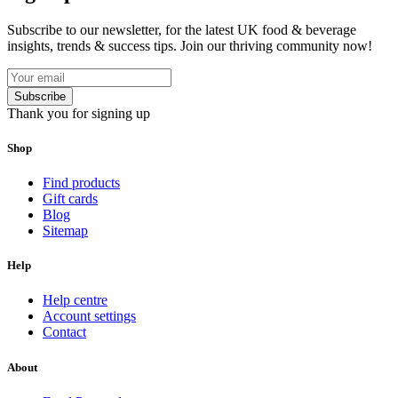
Subscribe to our newsletter, for the latest UK food & beverage
insights, trends & success tips. Join our thriving community now!
Subscribe
Thank you for signing up
Shop
Find products
Gift cards
Blog
Sitemap
Help
Help centre
Account settings
Contact
About