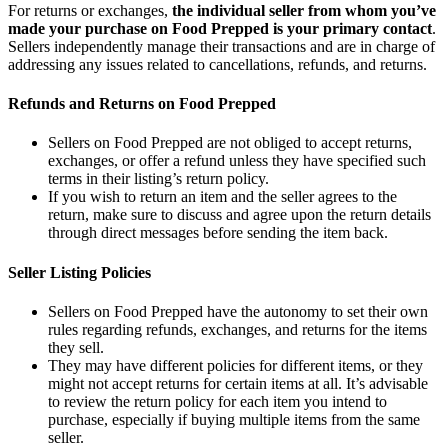
For returns or exchanges,
the individual seller from whom you’ve
made your purchase on Food Prepped is your primary contact
.
Sellers independently manage their transactions and are in charge of
addressing any issues related to cancellations, refunds, and returns.
Refunds and Returns on Food Prepped
Sellers on Food Prepped are not obliged to accept returns,
exchanges, or offer a refund unless they have specified such
terms in their listing’s return policy.
If you wish to return an item and the seller agrees to the
return, make sure to discuss and agree upon the return details
through direct messages before sending the item back.
Seller Listing Policies
Sellers on Food Prepped have the autonomy to set their own
rules regarding refunds, exchanges, and returns for the items
they sell.
They may have different policies for different items, or they
might not accept returns for certain items at all. It’s advisable
to review the return policy for each item you intend to
purchase, especially if buying multiple items from the same
seller.