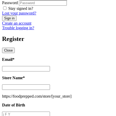
Password
Stay signed in?
Lost your password?
Create an account
Trouble logging in?
Register
Close
Email
*
Email
*
Store Name
*
Store
Name
*
https://foodprepped.com/store/
[your_store]
Date of Birth
Date