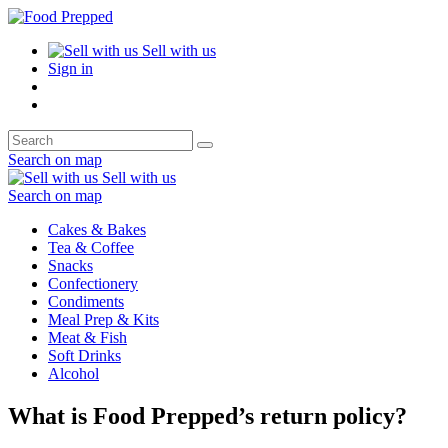
Sell with us
Sign in
Search on map
Sell with us
Search on map
Cakes & Bakes
Tea & Coffee
Snacks
Confectionery
Condiments
Meal Prep & Kits
Meat & Fish
Soft Drinks
Alcohol
What is Food Prepped’s return policy?