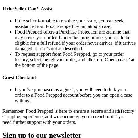
If the Seller Can’t Assist
If the seller is unable to resolve your issue, you can seek
assistance from Food Prepped by initiating a case.
Food Prepped offers a Purchase Protection programme that
may cover your order. Under this programme, you could be
eligible for a full refund if your order never arrives, if it arrives
damaged, or if it’s not as described.
To request support from Food Prepped, go to your order
history, select the relevant order, and click on ‘Open a case’ at
the bottom of the page.
Guest Checkout
If you’ve purchased as a guest, you will need to link your
order to a Food Prepped account before you can open a case
with us.
Remember, Food Prepped is here to ensure a secure and satisfactory
shopping experience, and we encourage you to reach out if you
need further support with your orders.
Sign up to our newsletter