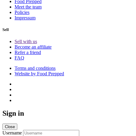
Food Prepped
Meet the team
Policies
Impressum
Sell
Sell with us
Become an affiliate
Refer a friend
FAQ
Terms and conditions
Website by Food Prepped
Sign in
Close
Username