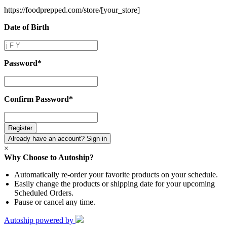
https://foodprepped.com/store/
[your_store]
Date of Birth
Date
of
Birth
Password
*
Password
*
Confirm Password
*
Confirm
Password
*
Already have an account? Sign in
×
Why Choose to Autoship?
Automatically re-order your favorite products on your schedule.
Easily change the products or shipping date for your upcoming
Scheduled Orders.
Pause or cancel any time.
Autoship powered by