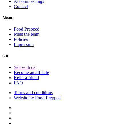
Account settings
Contact
About
Food Prepped
Meet the team
Policies
Impressum
Sell
Sell with us
Become an affiliate
Refer a friend
FAQ
Terms and conditions
Website by Food Prepped