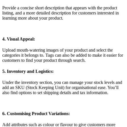
Provide a concise short description that appears with the product
listing, and a more detailed description for customers interested in
learning more about your product.
4. Visual Appeal:
Upload mouth-watering images of your product and select the
categories it belongs to. Tags can also be added to make it easier for
customers to find your product through search.
5. Inventory and Logistics:
Under the inventory section, you can manage your stock levels and
add an SKU (Stock Keeping Unit) for organisational ease. You’ll
also find options to set shipping details and tax information.
6. Customising Product Variations:
Add attributes such as colour or flavour to give customers more