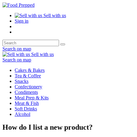
Sell with us
Sign in
Search on map
Sell with us
Search on map
Cakes & Bakes
Tea & Coffee
Snacks
Confectionery
Condiments
Meal Prep & Kits
Meat & Fish
Soft Drinks
Alcohol
How do I list a new product?