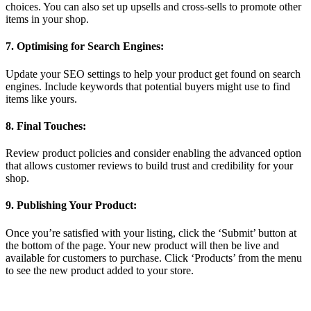
choices. You can also set up upsells and cross-sells to promote other
items in your shop.
7. Optimising for Search Engines:
Update your SEO settings to help your product get found on search
engines. Include keywords that potential buyers might use to find
items like yours.
8. Final Touches:
Review product policies and consider enabling the advanced option
that allows customer reviews to build trust and credibility for your
shop.
9. Publishing Your Product:
Once you’re satisfied with your listing, click the ‘Submit’ button at
the bottom of the page. Your new product will then be live and
available for customers to purchase. Click ‘Products’ from the menu
to see the new product added to your store.