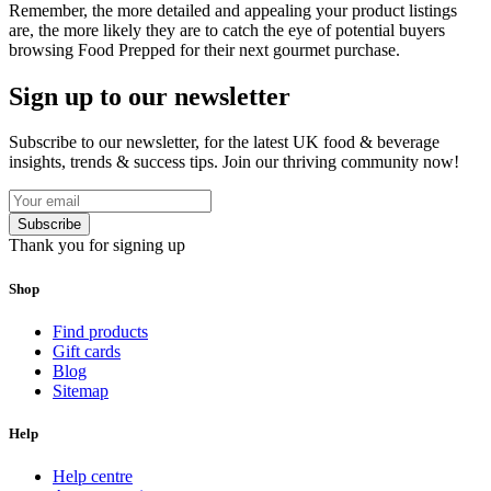
Remember, the more detailed and appealing your product listings
are, the more likely they are to catch the eye of potential buyers
browsing Food Prepped for their next gourmet purchase.
Sign up to our newsletter
Subscribe to our newsletter, for the latest UK food & beverage
insights, trends & success tips. Join our thriving community now!
Subscribe
Thank you for signing up
Shop
Find products
Gift cards
Blog
Sitemap
Help
Help centre