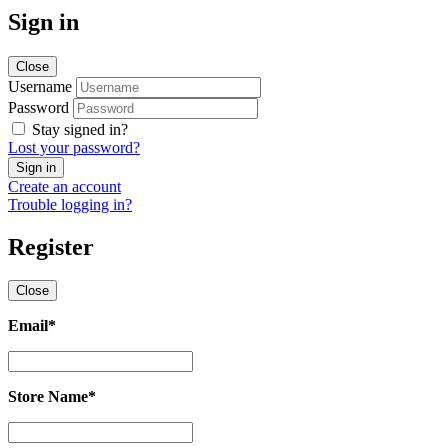
Sign in
Close
Username
Password
Stay signed in?
Lost your password?
Create an account
Trouble logging in?
Register
Close
Email
*
Email
*
Store Name
*
Store
Name
*