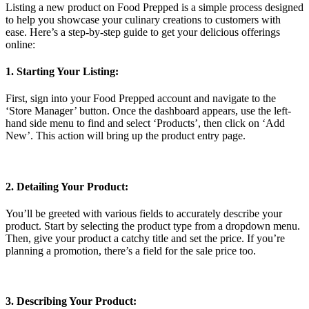
Listing a new product on Food Prepped is a simple process designed
to help you showcase your culinary creations to customers with
ease. Here’s a step-by-step guide to get your delicious offerings
online:
1. Starting Your Listing:
First, sign into your Food Prepped account and navigate to the
‘Store Manager’ button. Once the dashboard appears, use the left-
hand side menu to find and select ‘Products’, then click on ‘Add
New’. This action will bring up the product entry page.
2. Detailing Your Product:
You’ll be greeted with various fields to accurately describe your
product. Start by selecting the product type from a dropdown menu.
Then, give your product a catchy title and set the price. If you’re
planning a promotion, there’s a field for the sale price too.
3. Describing Your Product: