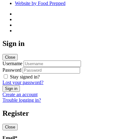
Website by Food Prepped
Sign in
Close
Username
Password
Stay signed in?
Lost your password?
Create an account
Trouble logging in?
Register
Close
Email
*