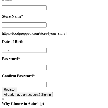
Email
*
Store Name
*
Store
Name
*
https://foodprepped.com/store/
[your_store]
Date of Birth
Date
of
Birth
Password
*
Password
*
Confirm Password
*
Confirm
Password
*
Already have an account? Sign in
×
Why Choose to Autoship?