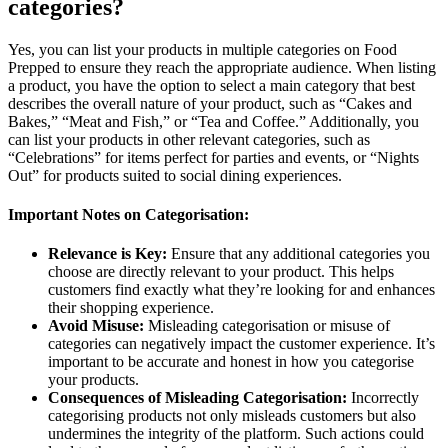
categories?
Yes, you can list your products in multiple categories on Food
Prepped to ensure they reach the appropriate audience. When listing
a product, you have the option to select a main category that best
describes the overall nature of your product, such as “Cakes and
Bakes,” “Meat and Fish,” or “Tea and Coffee.” Additionally, you
can list your products in other relevant categories, such as
“Celebrations” for items perfect for parties and events, or “Nights
Out” for products suited to social dining experiences.
Important Notes on Categorisation:
Relevance is Key:
Ensure that any additional categories you
choose are directly relevant to your product. This helps
customers find exactly what they’re looking for and enhances
their shopping experience.
Avoid Misuse:
Misleading categorisation or misuse of
categories can negatively impact the customer experience. It’s
important to be accurate and honest in how you categorise
your products.
Consequences of Misleading Categorisation:
Incorrectly
categorising products not only misleads customers but also
undermines the integrity of the platform. Such actions could