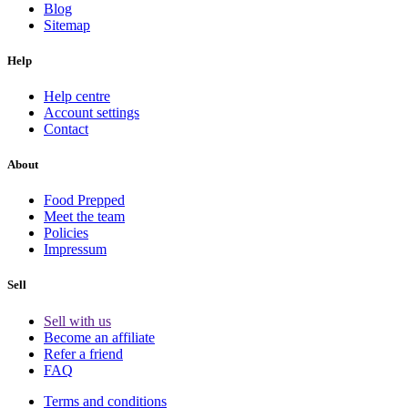
Blog
Sitemap
Help
Help centre
Account settings
Contact
About
Food Prepped
Meet the team
Policies
Impressum
Sell
Sell with us
Become an affiliate
Refer a friend
FAQ
Terms and conditions