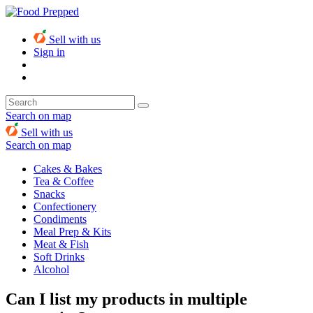
Sell with us
Sign in
Search on map
Sell with us
Search on map
Cakes & Bakes
Tea & Coffee
Snacks
Confectionery
Condiments
Meal Prep & Kits
Meat & Fish
Soft Drinks
Alcohol
Can I list my products in multiple