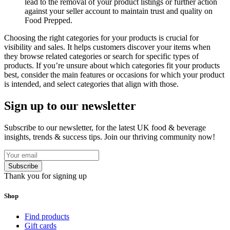
lead to the removal of your product listings or further action
against your seller account to maintain trust and quality on
Food Prepped.
Choosing the right categories for your products is crucial for
visibility and sales. It helps customers discover your items when
they browse related categories or search for specific types of
products. If you’re unsure about which categories fit your products
best, consider the main features or occasions for which your product
is intended, and select categories that align with those.
Sign up to our newsletter
Subscribe to our newsletter, for the latest UK food & beverage
insights, trends & success tips. Join our thriving community now!
Subscribe
Thank you for signing up
Shop
Find products
Gift cards